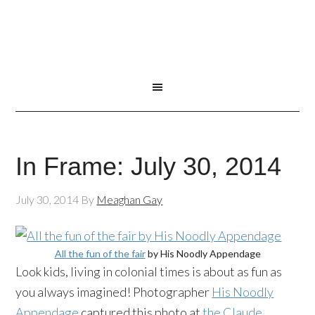
In Frame: July 30, 2014
July 30, 2014
By
Meaghan Gay
All the fun of the fair
by His
Noodly
Appendage
Look kids, living in colonial times is about as fun as
you always imagined! Photographer
His
Noodly
Appendage
captured this photo at
the Claude