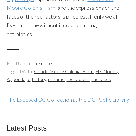
Moore Colonial Farm
and the expressions on the
faces of the
reenactors
is priceless. If only we all
lived in a time without indoor plumbing and
antibiotics.
Filed Under:
In Frame
Tagged With:
Claude Moore Colonial Farm
,
His Noodly
Appendage
,
history
,
in frame
,
reenactors
,
sad faces
The Exposed DC Collection at the DC Public Library
Latest Posts