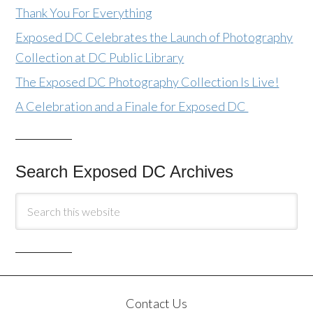
Thank You For Everything
Exposed DC Celebrates the Launch of Photography
Collection at DC Public Library
The Exposed DC Photography Collection Is Live!
A Celebration and a Finale for Exposed DC
Search Exposed DC Archives
Contact Us