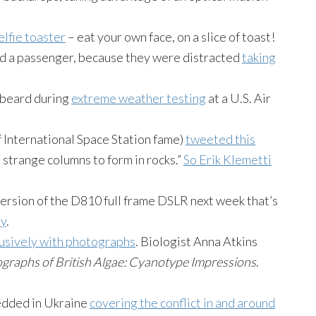
elfie toaster
– eat your own face, on a slice of toast!
 and a passenger, because they were distracted
taking
s beard during
extreme weather testing
at a U.S. Air
 International Space Station fame)
tweeted this
 strange columns to form in rocks.”
So Erik Klemetti
version of the D810 full frame DSLR next week that’s
hy
.
clusively with photographs
. Biologist Anna Atkins
graphs of British Algae: Cyanotype Impressions
.
dded in Ukraine
covering the conflict in and around