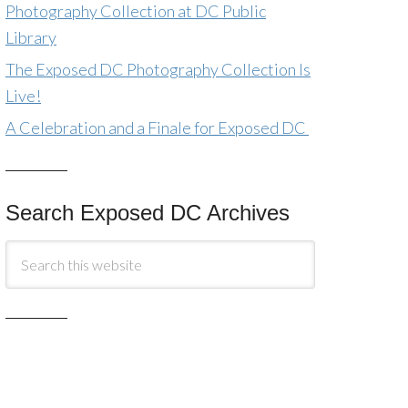
Photography Collection at DC Public
Library
The Exposed DC Photography Collection Is
Live!
A Celebration and a Finale for Exposed DC
Search Exposed DC Archives