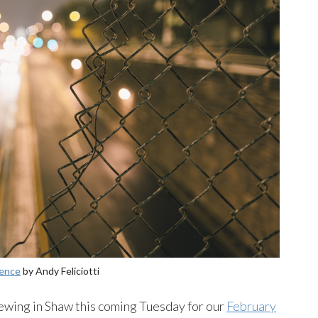
Fence
by Andy Feliciotti
ewing in Shaw this coming Tuesday for our
February