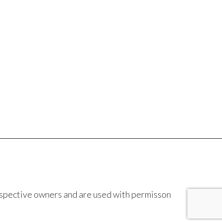
espective owners and are used with permisson