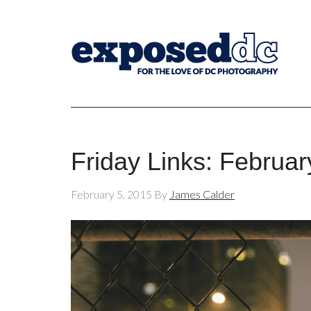
Friday Links: Februar
February 5, 2015
By
James Calder