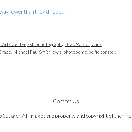
way fewer than they’d hoped
.
n Arts Center
,
astrophotography
,
Brad Wilson
,
Chris
Brabo
,
Michael Paul Smith
,
owls
,
photobomb
,
selfie toaster
,
Contact Us
quare · All images are property and copyright of their r