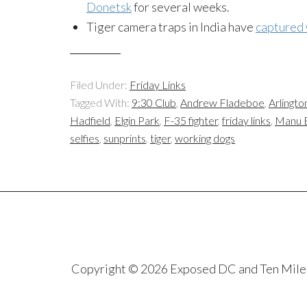
Donetsk
for several weeks.
Tiger camera traps in India have
captured 
Filed Under:
Friday Links
Tagged With:
9:30 Club
,
Andrew Fladeboe
,
Arlingto
Hadfield
,
Elgin Park
,
F-35 fighter
,
friday links
,
Manu 
selfies
,
sunprints
,
tiger
,
working dogs
Copyright © 2026 Exposed DC and Ten Miles S