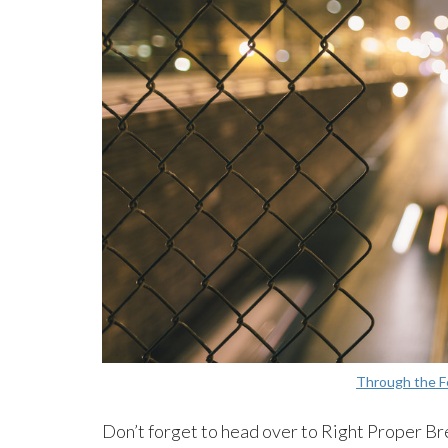
Through the 
Don’t forget to head over to Right Proper Br