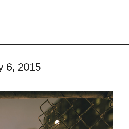
y 6, 2015