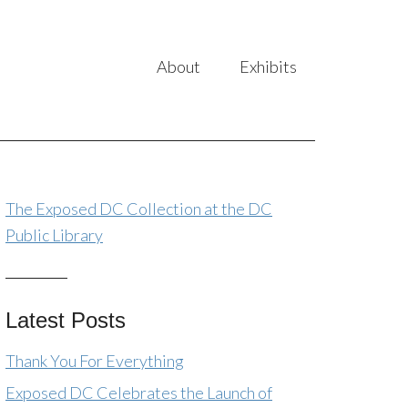
About
Exhibits
The Exposed DC Collection at the DC
Public Library
Latest Posts
Thank You For Everything
Exposed DC Celebrates the Launch of