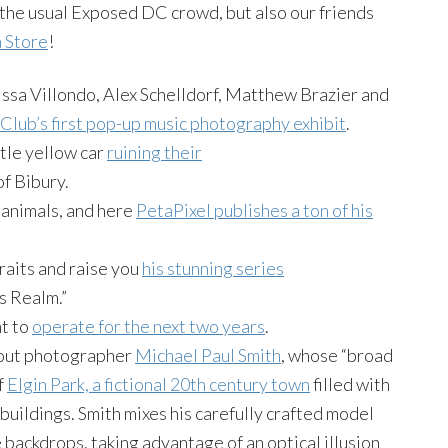
 the usual Exposed DC crowd, but also our friends
a Store
!
ssa Villondo, Alex Schelldorf, Matthew Brazier and
 Club’s first pop-up music photography exhibit
.
tle yellow car
ruining their
of Bibury.
 animals, and here
PetaPixel publishes a ton of his
raits and raise you
his stunning series
s Realm.”
t to
operate for the next two years
.
bout photographer
Michael Paul Smith
, whose “broad
f
Elgin Park, a fictional 20th century town
filled with
buildings. Smith mixes his carefully crafted model
 backdrops, taking advantage of an optical illusion