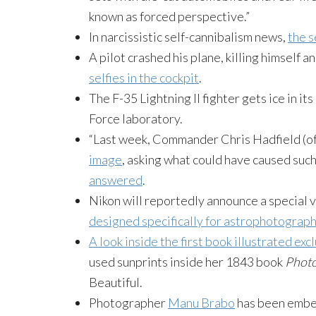
known as forced perspective.”
In narcissistic self-cannibalism news,
the s
A pilot crashed his plane, killing himself
selfies in the cockpit
.
The F-35 Lightning II fighter gets ice in it
Force laboratory.
“Last week, Commander Chris Hadfield (of
image
, asking what could have caused such
answered
.
Nikon will reportedly announce a special 
designed specifically for astrophotograp
A look inside the first book illustrated ex
used sunprints inside her 1843 book
Photo
Beautiful.
Photographer
Manu Brabo
has been embe