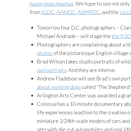
happy hour/meetup
. We hope to see not only
from
IGDC
,
APA|DC
,
ASMPDC
, and the
Leic
Tomorrow four D.C. photographers – Clari
Michael Andrade – will stage the
the 9:30
Photographers are complaining about a lit
photos
of the picturesque English village 
Brad Wilson takes studio portraits of wild
owl portraits
. And they are intense.
Andrew Fladeboe will see Brad’s owl port
about working dogs
called “The Shepherd’
Arlington Arts Center was awarded a gran
Colossal has a 10-minute documentary a
life experiences lead him to the creation o
miniature 1/24th-scale models of cars and 
sets with die-cut automobiles and real-life