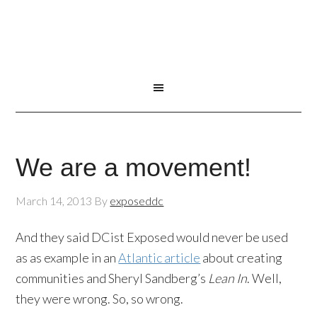
We are a movement!
March 14, 2013
By
exposeddc
And they said DCist Exposed would never be used
as as example in an
Atlantic article
about creating
communities and Sheryl Sandberg’s
Lean In
. Well,
they were wrong. So, so wrong.