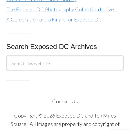
The Exposed DC Photography Collection Is Live!
A Celebration and a Finale for Exposed DC
Search Exposed DC Archives
Contact Us
Copyright © 2026 Exposed DC and Ten Miles
Square · All images are property and copyright of