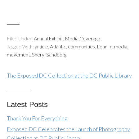
Filed Under:
Annual Exhibit
,
Media Coverage
Tagged With:
article
,
Atlantic
,
communities
,
Lean In
,
media
,
movement
,
Sheryl Sandberg
The Exposed DC Collection at the DC Public Library
Latest Posts
Thank You For Everything
Exposed DC Celebrates the Launch of Photography
Collection at DC Public Library