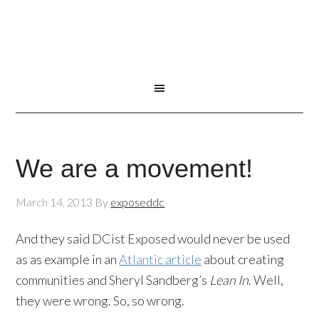
We are a movement!
March 14, 2013
By
exposeddc
And they said DCist Exposed would never be used
as as example in an
Atlantic article
about creating
communities and Sheryl Sandberg’s
Lean In
. Well,
they were wrong. So, so wrong.