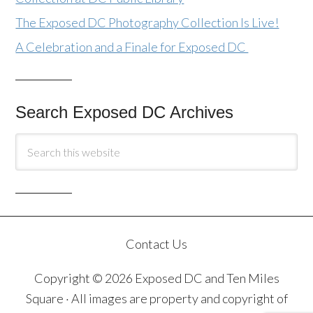
The Exposed DC Photography Collection Is Live!
A Celebration and a Finale for Exposed DC
Search Exposed DC Archives
Contact Us
Copyright © 2026 Exposed DC and Ten Miles
Square · All images are property and copyright of