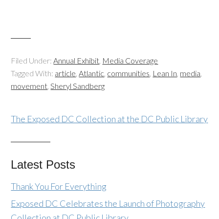
Filed Under:
Annual Exhibit
,
Media Coverage
Tagged With:
article
,
Atlantic
,
communities
,
Lean In
,
media
,
movement
,
Sheryl Sandberg
The Exposed DC Collection at the DC Public Library
Latest Posts
Thank You For Everything
Exposed DC Celebrates the Launch of Photography
Collection at DC Public Library