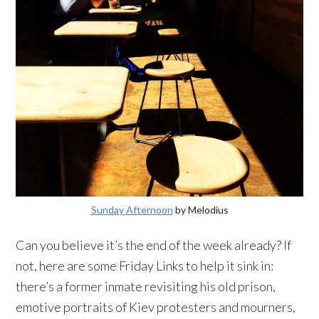
Sunday Afternoon
by
Melodius
Can you believe it’s the end of the week already? If
not, here are some Friday Links to help it sink in:
there’s a former inmate revisiting his old prison,
emotive portraits of
Kiev
protesters and mourners,