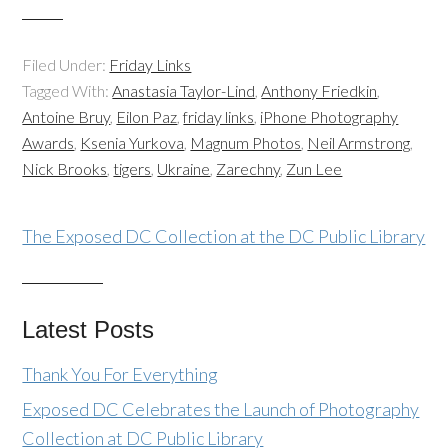
Filed Under:
Friday Links
Tagged With:
Anastasia Taylor-Lind
,
Anthony Friedkin
,
Antoine Bruy
,
Eilon Paz
,
friday links
,
iPhone Photography
Awards
,
Ksenia Yurkova
,
Magnum Photos
,
Neil Armstrong
,
Nick Brooks
,
tigers
,
Ukraine
,
Zarechny
,
Zun Lee
The Exposed DC Collection at the DC Public Library
Latest Posts
Thank You For Everything
Exposed DC Celebrates the Launch of Photography
Collection at DC Public Library