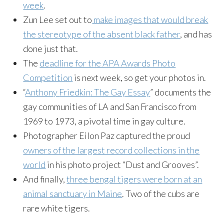
week
.
Zun
Lee set out to
make images that would break
the stereotype of the absent black father
, and has
done just that.
The
deadline for the APA Awards Photo
Competition
is next week, so get your photos in.
“
Anthony
Friedkin
: The Gay Essay
” documents the
gay communities of LA and San Francisco from
1969 to 1973, a pivotal time in gay culture.
Photographer
Eilon
Paz captured the proud
owners of the largest record collections in the
world
in his photo project “Dust and Grooves”.
And finally,
three bengal tigers were born at an
animal sanctuary in Maine
. Two of the cubs are
rare white tigers.