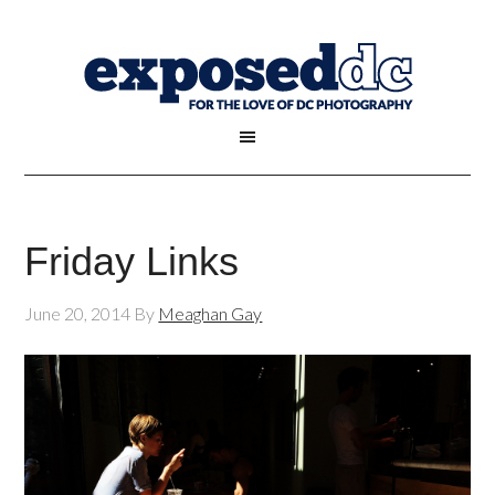
Friday Links
June 20, 2014
By
Meaghan Gay