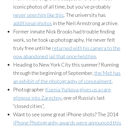
iconic photos of all time, but you’ve probably
never seen him like this
. The university has
additional photos
in the Neil Armstrong archive.
Former inmate Nick Brooks had trouble finding
work, so he took up photography. He never felt
truly free until he
returned with his camera to the
now abandoned jail that once held him
.
Heading to New York City this summer? Running
through the beginning of September,
the Met has
an exhibit of the photography of concealment
.
Photographer
Ksenia
Yurkova
gives us a rare
glimpse into
Zarechny
, one of Russia’s last
“closed cities”,
Want to see some great iPhone shots? The 2014
iPhone Photography awards were announced this