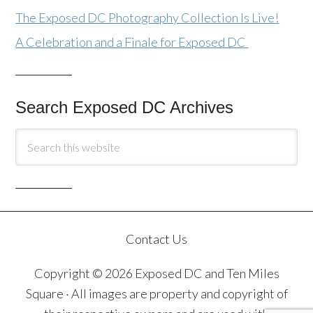
The Exposed DC Photography Collection Is Live!
A Celebration and a Finale for Exposed DC
Search Exposed DC Archives
Contact Us
Copyright © 2026 Exposed DC and Ten Miles
Square · All images are property and copyright of