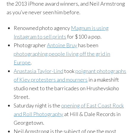
the 2013 iPhone award winners, and Neil Armstrong
as you’ve never seen him before.
Renowned photo agency
Magnum is using
Instagram
to sell prints
for $100 a pop.
Photographer
Antoine
Bruy
has been
photographing people living off the grid in
Europe
.
Anastasia Taylor-Lind
took
poignant photographs
of Kiev protesters and mourners
in a makeshift
studio next to the barricades on
Hrushevskoho
Street.
Saturday night is the
opening of East Coast Rock
and Roll Photography
at Hill & Dale Records in
Georgetown.
Neil Armstrong is the subject of one the most