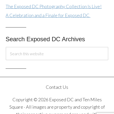
The Exposed DC Photography Collection Is Live!
A Celebration and a Finale for Exposed DC
Search Exposed DC Archives
Contact Us
Copyright © 2026 Exposed DC and Ten Miles
Square · All images are property and copyright of