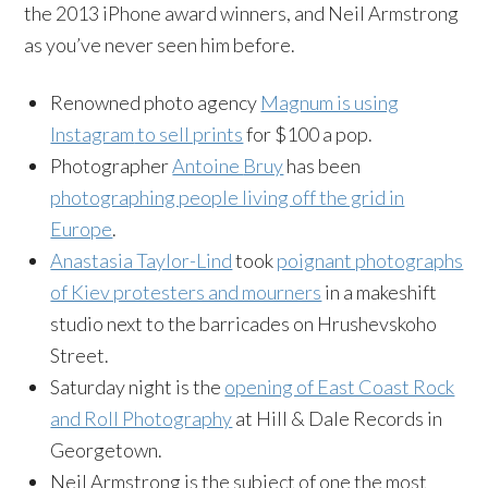
the 2013 iPhone award winners, and Neil Armstrong
as you’ve never seen him before.
Renowned photo agency
Magnum is using
Instagram
to sell prints
for $100 a pop.
Photographer
Antoine
Bruy
has been
photographing people living off the grid in
Europe
.
Anastasia Taylor-Lind
took
poignant photographs
of Kiev protesters and mourners
in a makeshift
studio next to the barricades on
Hrushevskoho
Street.
Saturday night is the
opening of East Coast Rock
and Roll Photography
at Hill & Dale Records in
Georgetown.
Neil Armstrong is the subject of one the most