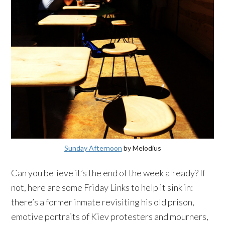
Sunday Afternoon
by
Melodius
Can you believe it’s the end of the week already? If
not, here are some Friday Links to help it sink in:
there’s a former inmate revisiting his old prison,
emotive portraits of
Kiev
protesters and mourners,