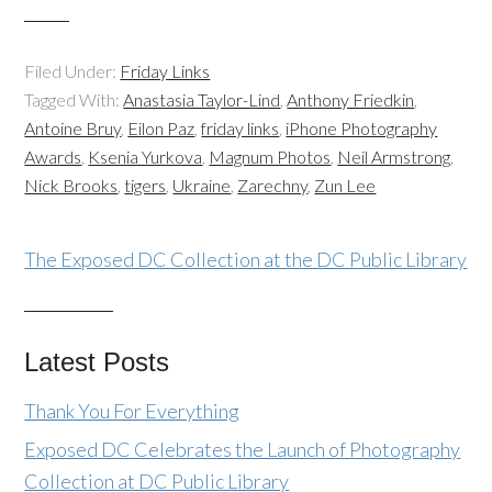
Filed Under:
Friday Links
Tagged With:
Anastasia Taylor-Lind
,
Anthony Friedkin
,
Antoine Bruy
,
Eilon Paz
,
friday links
,
iPhone Photography
Awards
,
Ksenia Yurkova
,
Magnum Photos
,
Neil Armstrong
,
Nick Brooks
,
tigers
,
Ukraine
,
Zarechny
,
Zun Lee
The Exposed DC Collection at the DC Public Library
Latest Posts
Thank You For Everything
Exposed DC Celebrates the Launch of Photography
Collection at DC Public Library