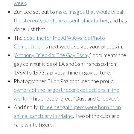
week
.
Zun
Lee set out to
make images that would break
the stereotype of the absent black father
, and has
done just that.
The
deadline for the APA Awards Photo
Competition
is next week, so get your photos in.
“
Anthony
Friedkin
: The Gay Essay
” documents the
gay communities of LA and San Francisco from
1969 to 1973, a pivotal time in gay culture.
Photographer
Eilon
Paz captured the proud
owners of the largest record collections in the
world
in his photo project “Dust and Grooves”.
And finally,
three bengal tigers were born at an
animal sanctuary in Maine
. Two of the cubs are
rare white tigers.