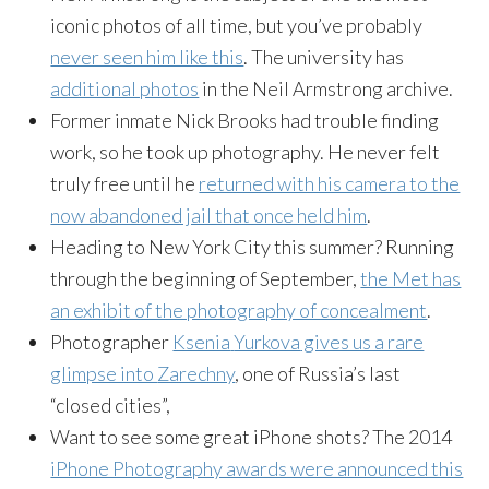
iconic photos of all time, but you’ve probably
never seen him like this
. The university has
additional photos
in the Neil Armstrong archive.
Former inmate Nick Brooks had trouble finding
work, so he took up photography. He never felt
truly free until he
returned with his camera to the
now abandoned jail that once held him
.
Heading to New York City this summer? Running
through the beginning of September,
the Met has
an exhibit of the photography of concealment
.
Photographer
Ksenia
Yurkova
gives us a rare
glimpse into
Zarechny
, one of Russia’s last
“closed cities”,
Want to see some great iPhone shots? The 2014
iPhone Photography awards were announced this