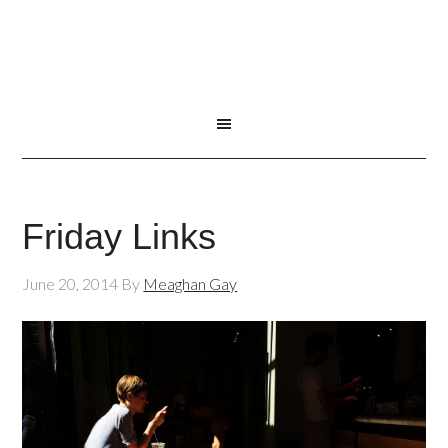
Friday Links
June 20, 2014
By
Meaghan Gay