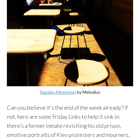
Sunday Afternoon
by
Melodius
Can you believe it’s the end of the week already? If
not, here are some Friday Links to help it sink in:
there’s a former inmate revisiting his old prison,
emotive portraits of
Kiev
protesters and mourners,