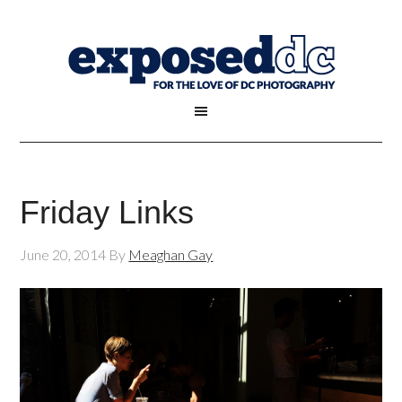
Friday Links
June 20, 2014
By
Meaghan Gay