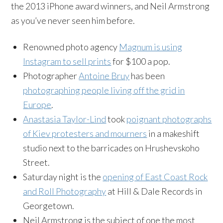
the 2013 iPhone award winners, and Neil Armstrong
as you’ve never seen him before.
Renowned photo agency
Magnum is using
Instagram
to sell prints
for $100 a pop.
Photographer
Antoine
Bruy
has been
photographing people living off the grid in
Europe
.
Anastasia Taylor-Lind
took
poignant photographs
of Kiev protesters and mourners
in a makeshift
studio next to the barricades on
Hrushevskoho
Street.
Saturday night is the
opening of East Coast Rock
and Roll Photography
at Hill & Dale Records in
Georgetown.
Neil Armstrong is the subject of one the most