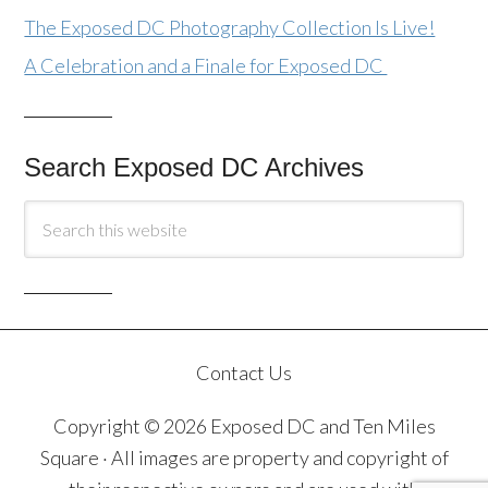
The Exposed DC Photography Collection Is Live!
A Celebration and a Finale for Exposed DC
Search Exposed DC Archives
Contact Us
Copyright © 2026 Exposed DC and Ten Miles
Square · All images are property and copyright of