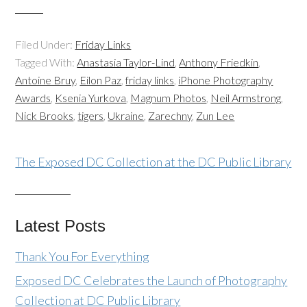
Filed Under:
Friday Links
Tagged With:
Anastasia Taylor-Lind
,
Anthony Friedkin
,
Antoine Bruy
,
Eilon Paz
,
friday links
,
iPhone Photography
Awards
,
Ksenia Yurkova
,
Magnum Photos
,
Neil Armstrong
,
Nick Brooks
,
tigers
,
Ukraine
,
Zarechny
,
Zun Lee
The Exposed DC Collection at the DC Public Library
Latest Posts
Thank You For Everything
Exposed DC Celebrates the Launch of Photography
Collection at DC Public Library