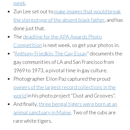
week
.
Zun
Lee set out to
make images that would break
the stereotype of the absent black father
, and has
done just that.
The
deadline for the APA Awards Photo
Competition
is next week, so get your photos in.
“
Anthony
Friedkin
: The Gay Essay
” documents the
gay communities of LA and San Francisco from
1969 to 1973, a pivotal time in gay culture.
Photographer
Eilon
Paz captured the proud
owners of the largest record collections in the
world
in his photo project “Dust and Grooves”.
And finally,
three bengal tigers were born at an
animal sanctuary in Maine
. Two of the cubs are
rare white tigers.