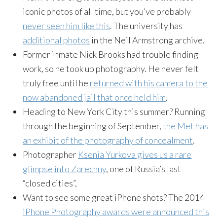
iconic photos of all time, but you’ve probably
never seen him like this
. The university has
additional photos
in the Neil Armstrong archive.
Former inmate Nick Brooks had trouble finding
work, so he took up photography. He never felt
truly free until he
returned with his camera to the
now abandoned jail that once held him
.
Heading to New York City this summer? Running
through the beginning of September,
the Met has
an exhibit of the photography of concealment
.
Photographer
Ksenia
Yurkova
gives us a rare
glimpse into
Zarechny
, one of Russia’s last
“closed cities”,
Want to see some great iPhone shots? The 2014
iPhone Photography awards were announced this