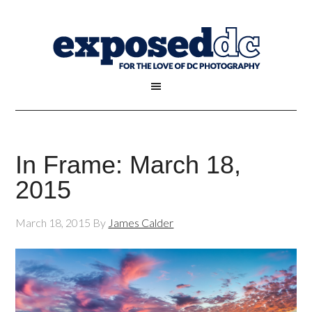
In Frame: March 18,
2015
March 18, 2015
By
James Calder