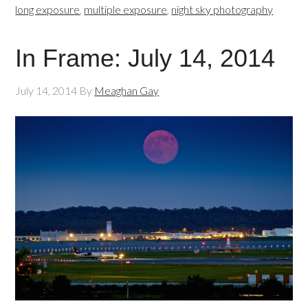
long exposure
,
multiple exposure
,
night sky photography
In Frame: July 14, 2014
July 14, 2014
By
Meaghan Gay