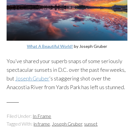
What A Beautiful World!
by Joseph Gruber
You’ve shared your superb snaps of some seriously
spectacular sunsets in D.C. over the past few weeks,
but
Joseph Gruber
‘s staggering shot over the
Anacostia River from Yards Park has left us stunned.
Filed Under:
In Frame
Tagged With:
in frame
,
Joseph Gruber
,
sunset