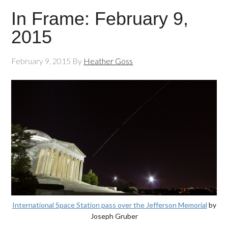
In Frame: February 9,
2015
February 9, 2015
By
Heather Goss
International Space Station pass over the Jefferson Memorial
by
Joseph Gruber