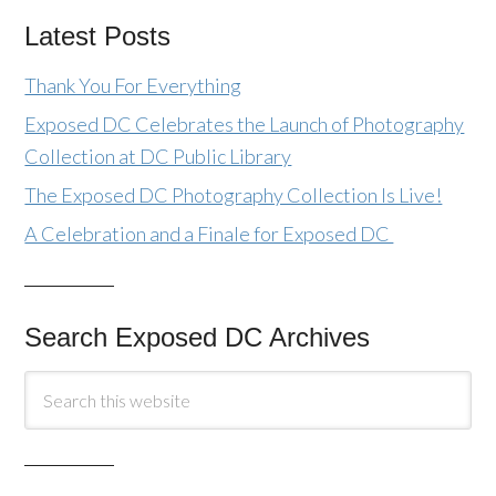
Latest Posts
Thank You For Everything
Exposed DC Celebrates the Launch of Photography
Collection at DC Public Library
The Exposed DC Photography Collection Is Live!
A Celebration and a Finale for Exposed DC
Search Exposed DC Archives