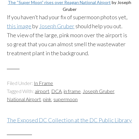
The “Super Moon” rises over Reagan National Airport
by Joseph
Gruber
If you haven’t had your fix of
supermoon
photos yet,
this image
by
Joseph Gruber
should help you out.
The view of the large, pink moon over the airport is
so great that you can almost smell the wastewater
treatment plant in the background.
Filed Under:
In Frame
Tagged With:
airport
,
DCA
,
in frame
,
Joseph Gruber
,
National Airport
,
pink
,
supermoon
The Exposed DC Collection at the DC Public Library