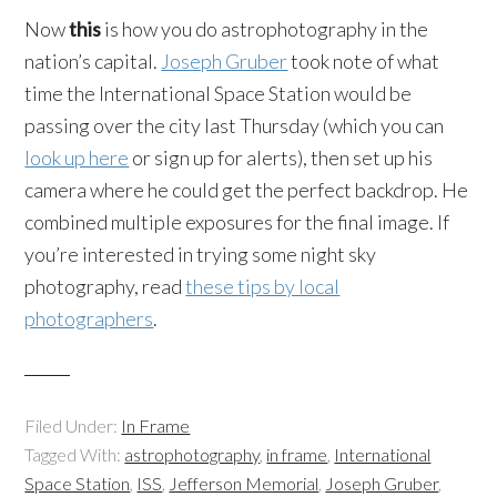
Now
this
is how you do astrophotography in the
nation’s capital.
Joseph Gruber
took note of what
time the International Space Station would be
passing over the city last Thursday (which you can
look up here
or sign up for alerts), then set up his
camera where he could get the perfect backdrop. He
combined multiple exposures for the final image. If
you’re interested in trying some night sky
photography, read
these tips by local
photographers
.
Filed Under:
In Frame
Tagged With:
astrophotography
,
in frame
,
International
Space Station
,
ISS
,
Jefferson Memorial
,
Joseph Gruber
,