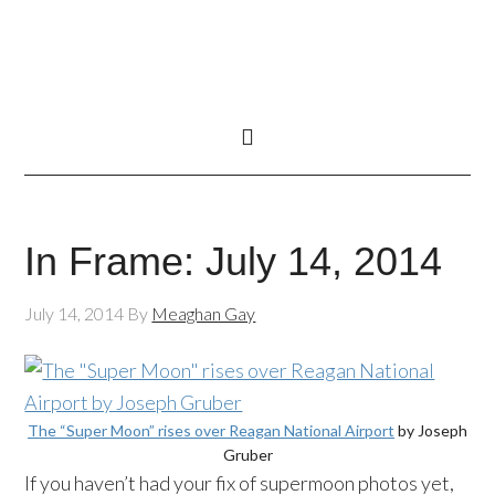
In Frame: July 14, 2014
July 14, 2014
By
Meaghan Gay
The “Super Moon” rises over Reagan National Airport
by Joseph
Gruber
If you haven’t had your fix of
supermoon
photos yet,