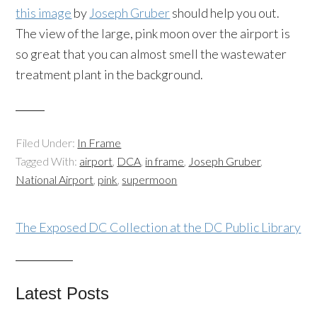
this image
by
Joseph Gruber
should help you out.
The view of the large, pink moon over the airport is
so great that you can almost smell the wastewater
treatment plant in the background.
Filed Under:
In Frame
Tagged With:
airport
,
DCA
,
in frame
,
Joseph Gruber
,
National Airport
,
pink
,
supermoon
The Exposed DC Collection at the DC Public Library
Latest Posts