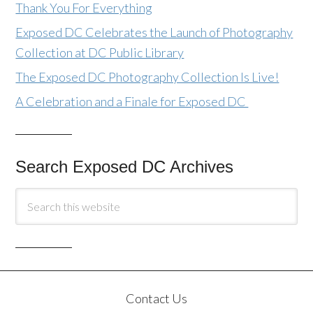
Thank You For Everything
Exposed DC Celebrates the Launch of Photography
Collection at DC Public Library
The Exposed DC Photography Collection Is Live!
A Celebration and a Finale for Exposed DC
Search Exposed DC Archives
Contact Us