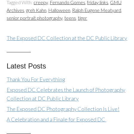
Tagged With:
creepy
,
Fernando Gomes
,
friday links
,
GMU
Archives
,
greh Kahn
,
Halloween
,
Ralph Eugene Meatyard
,
senior portrait photography
,
teens
,
tiger
The Exposed DC Collection at the DC Public Library
Latest Posts
Thank You For Everything
Exposed DC Celebrates the Launch of Photography
Collection at DC Public Library
The Exposed DC Photography Collection Is Live!
A Celebration and a Finale for Exposed DC