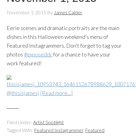
November 1, 2015
By
James Calder
Eerie scenes and dramatic portraits are the main
dishes in this Halloween weekend’s menu of
Featured Instagrammers. Don’t forget to tag your
photos
#exposeddc
for a chance to have your
work featured!
@thisisjamesj
[Read more…]
Filed Under:
Artist Spotlight
Tagged With:
Featured Instagrammer
,
Featured