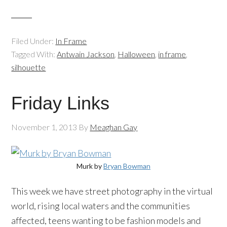
Filed Under:
In Frame
Tagged With:
Antwain Jackson
,
Halloween
,
in frame
,
silhouette
Friday Links
November 1, 2013
By
Meaghan Gay
Murk by
Bryan Bowman
This week we have street photography in the virtual
world, rising local waters and the communities
affected, teens wanting to be fashion models and