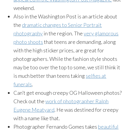
weekend.
Also in the Washington Post is an article about
the
dramatic changes to Senior Portrait
photography
in the region. The
very glamorous
photo shoots
that teens are demanding, along
with the high sticker prices, are great for
photographers. While the fashion style shoots
may be too over the top to some, we still think it
is much better than teens taking
selfies at
funerals
.
Can’t get enough creepy OG Halloween photos?
Check out the
work of photographer Ralph
Eugene Meatyard
. He was destined for creepy
with a name like that.
Photographer Fernando Gomes takes
beautiful