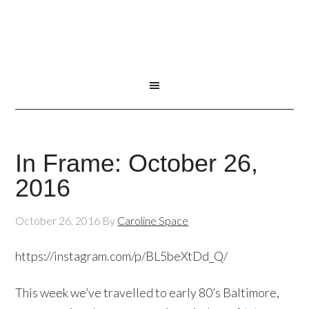
In Frame: October 26,
2016
October 26, 2016
By
Caroline Space
https://instagram.com/p/BL5beXtDd_Q/
This week we’ve travelled to early 80’s Baltimore,