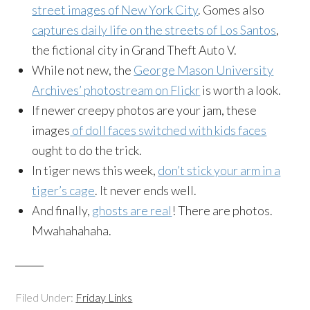
street images of New York City
. Gomes also
captures daily life on the streets of Los Santos
,
the fictional city in Grand Theft Auto V.
While not new, the
George Mason University
Archives’ photostream on Flickr
is worth a look.
If newer creepy photos are your jam, these
images
of doll faces switched with kids faces
ought to do the trick.
In tiger news this week,
don’t stick your arm in a
tiger’s cage
. It never ends well.
And finally,
ghosts are real
! There are photos.
Mwahahahaha.
Filed Under:
Friday Links