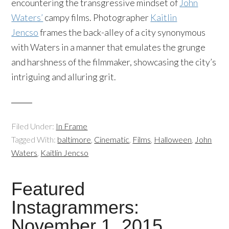
encountering the transgressive mindset of
John
Waters’
campy films. Photographer
Kaitlin
Jencso
frames the back-alley of a city synonymous
with Waters in a manner that emulates the grunge
and harshness of the filmmaker, showcasing the city’s
intriguing and alluring grit.
Filed Under:
In Frame
Tagged With:
baltimore
,
Cinematic
,
Films
,
Halloween
,
John
Waters
,
Kaitlin Jencso
Featured
Instagrammers:
November 1, 2015