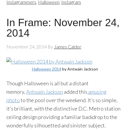
Instagrammers
,
Halloween
,
Instagram
In Frame: November 24,
2014
November 24, 2014
By
James Calder
Halloween 2014
by Antwain Jackson
Though Halloween is all but a distant
memory,
Antwain Jackson
added this
amusing
photo
to the pool over the weekend. It’s so simple,
it’s brilliant, with the distinctive D.C. Metro station
ceiling design providing a familiar backdrop to the
wonderfully silhouetted and sinister subject.