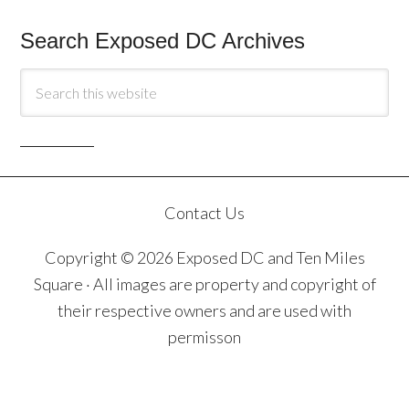
Search Exposed DC Archives
Contact Us
Copyright © 2026 Exposed DC and Ten Miles
Square · All images are property and copyright of
their respective owners and are used with
permisson