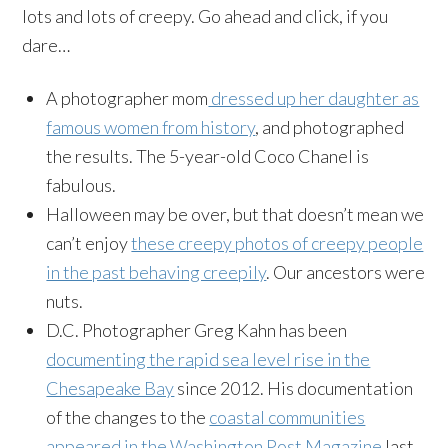
lots and lots of creepy. Go ahead and click, if you
dare…
A photographer mom
dressed up her daughter as
famous women from history
, and photographed
the results. The 5-year-old Coco Chanel is
fabulous.
Halloween may be over, but that doesn’t mean we
can’t enjoy
these creepy photos of creepy people
in the past behaving creepily
. Our ancestors were
nuts.
D.C. Photographer Greg Kahn has been
documenting the rapid sea level rise in the
Chesapeake Bay
since 2012. His documentation
of the changes to the
coastal communities
appeared in the Washington Post Magazine
last