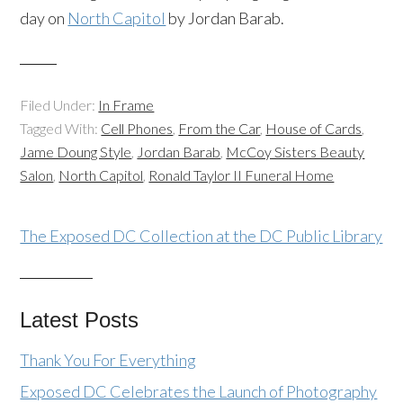
day on
North Capitol
by Jordan Barab.
Filed Under:
In Frame
Tagged With:
Cell Phones
,
From the Car
,
House of Cards
,
Jame Doung Style
,
Jordan Barab
,
McCoy Sisters Beauty
Salon
,
North Capitol
,
Ronald Taylor II Funeral Home
The Exposed DC Collection at the DC Public Library
Latest Posts
Thank You For Everything
Exposed DC Celebrates the Launch of Photography