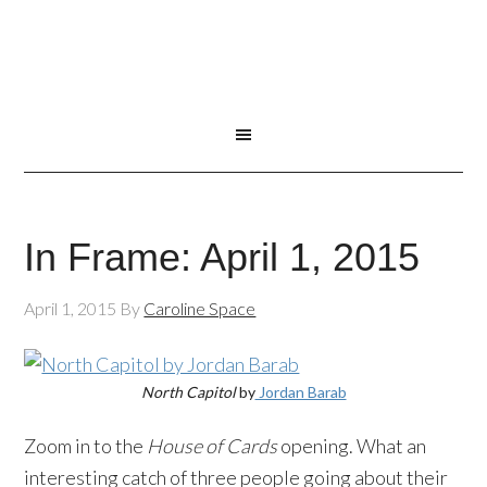
In Frame: April 1, 2015
April 1, 2015
By
Caroline Space
North Capitol
by
Jordan Barab
Zoom in to the
House of Cards
opening. What an
interesting catch of three people going about their