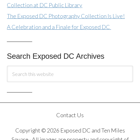
Collection at DC Public Library
The Exposed DC Photography Collection Is Live!
A Celebration and a Finale for Exposed DC
Search Exposed DC Archives
Contact Us
Copyright © 2026 Exposed DC and Ten Miles
Square · All images are property and copyright of