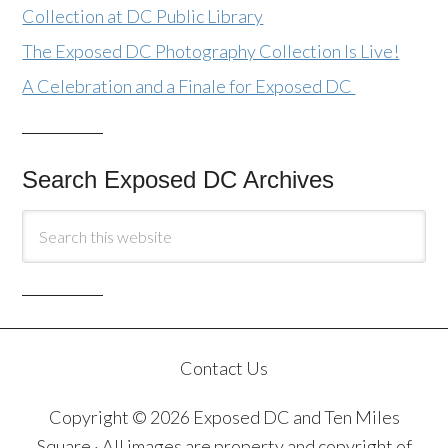
Collection at DC Public Library
The Exposed DC Photography Collection Is Live!
A Celebration and a Finale for Exposed DC
Search Exposed DC Archives
Contact Us
Copyright © 2026 Exposed DC and Ten Miles
Square · All images are property and copyright of