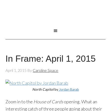
In Frame: April 1, 2015
April 1, 2015
By
Caroline Space
North Capitol
by
Jordan Barab
Zoom in to the
House of Cards
opening. What an
interesting catch of three people going about their