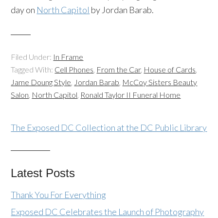
day on
North Capitol
by Jordan Barab.
Filed Under:
In Frame
Tagged With:
Cell Phones
,
From the Car
,
House of Cards
,
Jame Doung Style
,
Jordan Barab
,
McCoy Sisters Beauty
Salon
,
North Capitol
,
Ronald Taylor II Funeral Home
The Exposed DC Collection at the DC Public Library
Latest Posts
Thank You For Everything
Exposed DC Celebrates the Launch of Photography