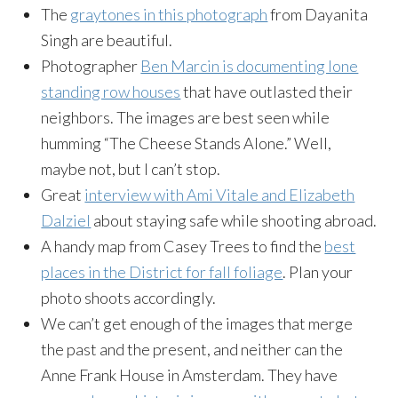
The
graytones in this photograph
from Dayanita
Singh are beautiful.
Photographer
Ben Marcin is documenting lone
standing row houses
that have outlasted their
neighbors. The images are best seen while
humming “The Cheese Stands Alone.” Well,
maybe not, but I can’t stop.
Great
interview with Ami Vitale and Elizabeth
Dalziel
about staying safe while shooting a
broad
.
A handy map from Casey Trees to find the
best
places in the District for fall foliage
. Plan your
photo shoots accordingly.
We can’t get enough of the images that merge
the past and the present, and neither can the
Anne Frank House in Amsterdam. They have