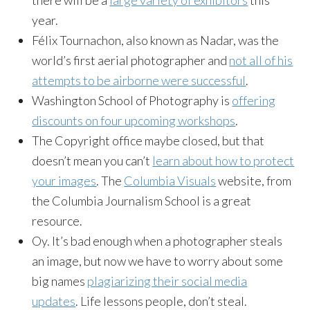
year.
Félix Tournachon, also known as Nadar, was the
world’s first aerial photographer and
not all of his
attempts to be airborne were successful
.
Washington School of Photography is
offering
discounts on four upcoming workshops
.
The Copyright office maybe closed, but that
doesn’t mean you can’t
learn about how to protect
your images
. The
Columbia Visuals
website, from
the Columbia Journalism School is a great
resource.
Oy. It’s bad enough when a photographer steals
an image, but now we have to worry about some
big names
plagiarizing their social media
updates
. Life lessons people, don’t steal.