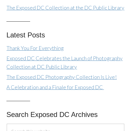
The Exposed DC Collection at the DC Public Library
Latest Posts
Thank You For Everything
Exposed DC Celebrates the Launch of Photography
Collection at DC Public Library
The Exposed DC Photography Collection Is Live!
A Celebration and a Finale for Exposed DC
Search Exposed DC Archives