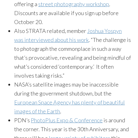
offering a
street photography workshop
.
Discounts are available if you sign up before
October 20.
Also STRATA related, member
Joshua Yospyn
was interviewed about his work
. “The challenge is
to photograph the commonplace in such a way
that’s provocative, revealing and being mindful of
what’s considered ‘contemporary.’ It often
involves taking risks.”
NASA’s satellite images may be inaccessible
during the government shutdown, but the
European Space Agency has plenty of beautiful
images of the Earth
.
PDN’s
PhotoPlus Expo & Conference
is around
the corner. This year is the 30th Anniversary, and
there will be a
large variety of exhibitors
this