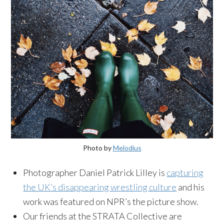
Photo by
Melodius
Photographer Daniel Patrick Lilley is
capturing
the UK’s disappearing wrestling culture
and his
work was featured on NPR’s the picture show.
Our friends at the STRATA Collective are