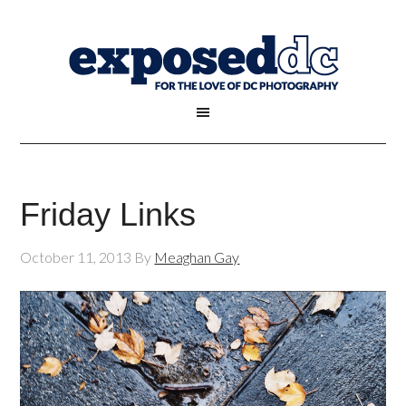
Friday Links
October 11, 2013
By
Meaghan Gay