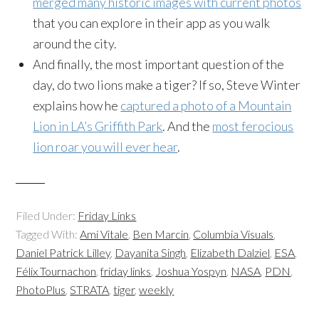
merged many historic images with current photos
that you can explore in their app as you walk
around the city.
And finally, the most important question of the
day, do two lions make a tiger? If so, Steve Winter
explains how he
captured a photo of a Mountain
Lion in LA’s Griffith Park
. And the
most ferocious
lion roar you will ever hear
.
Filed Under:
Friday Links
Tagged With:
Ami Vitale
,
Ben Marcin
,
Columbia Visuals
,
Daniel Patrick Lilley
,
Dayanita Singh
,
Elizabeth Dalziel
,
ESA
,
Félix Tournachon
,
friday links
,
Joshua Yospyn
,
NASA
,
PDN
,
PhotoPlus
,
STRATA
,
tiger
,
weekly