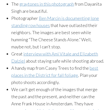
The
graytones in this photograph
from Dayanita
Singh are beautiful.
Photographer
Ben Marcin is documenting lone
standing row houses
that have outlasted their
neighbors. The images are best seen while
humming “The Cheese Stands Alone.” Well,
maybe not, but I can’t stop.
Great
interview with Ami Vitale and Elizabeth
Dalziel
about staying safe while shooting a
broad
.
A handy map from Casey Trees to find the
best
places in the District for fall foliage
. Plan your
photo shoots accordingly.
We can’t get enough of the images that merge
the past and the present, and neither can the
Anne Frank House in Amsterdam. They have