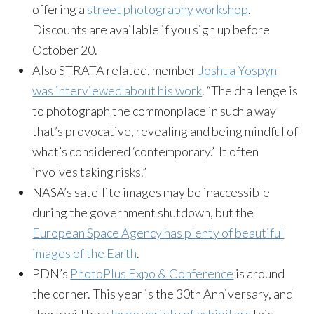
offering a
street photography workshop
.
Discounts are available if you sign up before
October 20.
Also STRATA related, member
Joshua Yospyn
was interviewed about his work
. “The challenge is
to photograph the commonplace in such a way
that’s provocative, revealing and being mindful of
what’s considered ‘contemporary.’ It often
involves taking risks.”
NASA’s satellite images may be inaccessible
during the government shutdown, but the
European Space Agency has plenty of beautiful
images of the Earth
.
PDN’s
PhotoPlus Expo & Conference
is around
the corner. This year is the 30th Anniversary, and
there will be a
large variety of exhibitors
this