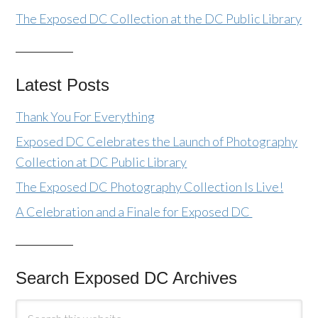
The Exposed DC Collection at the DC Public Library
Latest Posts
Thank You For Everything
Exposed DC Celebrates the Launch of Photography
Collection at DC Public Library
The Exposed DC Photography Collection Is Live!
A Celebration and a Finale for Exposed DC
Search Exposed DC Archives