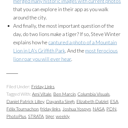
merged many historic images with current photos
that you can explore in their app as you walk
around the city.
And finally, the most important question of the
day, do two lions make a tiger? If so, Steve Winter
explains how he
captured a photo of a Mountain
Lion in LA’s Griffith Park
. And the
most ferocious
lion roar you will ever hear
.
Filed Under:
Friday Links
Tagged With:
Ami Vitale
,
Ben Marcin
,
Columbia Visuals
,
Daniel Patrick Lilley
,
Dayanita Singh
,
Elizabeth Dalziel
,
ESA
,
Félix Tournachon
,
friday links
,
Joshua Yospyn
,
NASA
,
PDN
,
PhotoPlus
,
STRATA
,
tiger
,
weekly