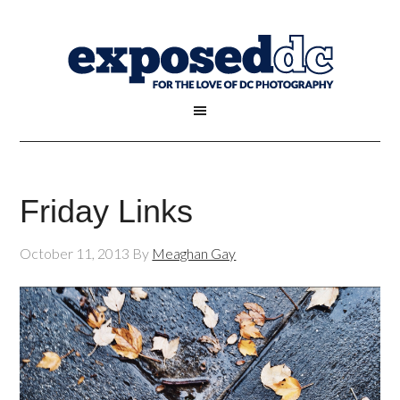
Friday Links
October 11, 2013
By
Meaghan Gay