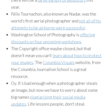
year.
Félix Tournachon, also known as Nadar, was the
world’s first aerial photographer and
not all of his
attempts to be airborne were successful
.
Washington School of Photography is
offering
discounts on four upcoming workshops
.
The Copyright office maybe closed, but that
doesn’t mean you can’t
learn about how to protect
your images
. The
Columbia Visuals
website, from
the Columbia Journalism School is a great
resource.
Oy. It’s bad enough when a photographer steals
an image, but now we have to worry about some
big names
plagiarizing their social media
updates
. Life lessons people, don’t steal.