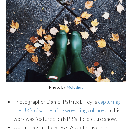
Photo by
Melodius
Photographer Daniel Patrick Lilley is
capturing
the UK’s disappearing wrestling culture
and his
work was featured on NPR’s the picture show.
Our friends at the STRATA Collective are