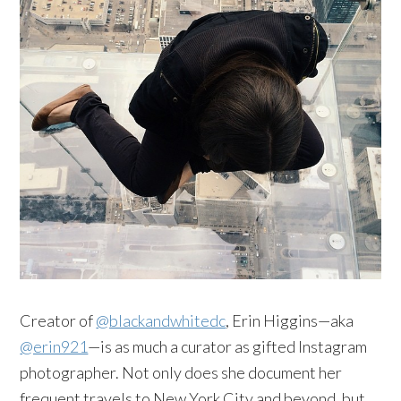
Creator of
@blackandwhitedc
, Erin Higgins—aka
@erin921
—is as much a curator as gifted Instagram
photographer. Not only does she document her
frequent travels to New York City and beyond, but