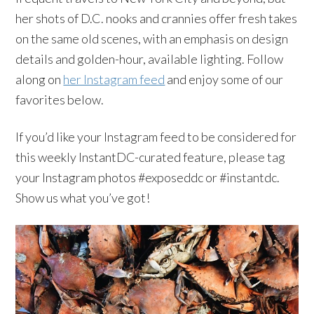
her shots of D.C. nooks and crannies offer fresh takes
on the same old scenes, with an emphasis on design
details and golden-hour, available lighting. Follow
along on
her Instagram feed
and enjoy some of our
favorites below.
If you’d like your
Instagram
feed to be considered for
this weekly
InstantDC-curated
feature, please tag
your
Instagram
photos #
exposeddc
or #
instantdc
.
Show us what you’ve got!