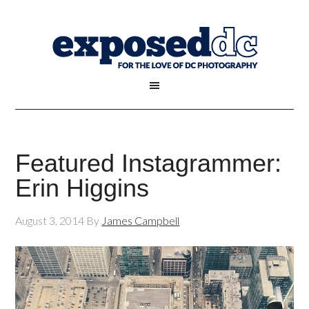
Featured Instagrammer:
Erin Higgins
August 3, 2014
By
James Campbell