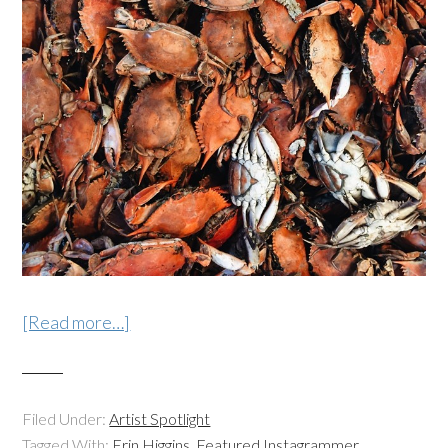
[Read more…]
Filed Under:
Artist Spotlight
Tagged With:
Erin Higgins
,
Featured Instagrammer
,