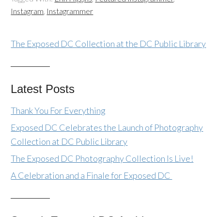
Instagram
,
Instagrammer
The Exposed DC Collection at the DC Public Library
Latest Posts
Thank You For Everything
Exposed DC Celebrates the Launch of Photography
Collection at DC Public Library
The Exposed DC Photography Collection Is Live!
A Celebration and a Finale for Exposed DC