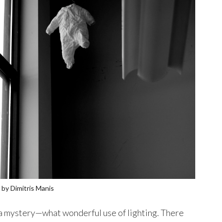
by Dimitris Manis
f a mystery—what wonderful use of lighting. There