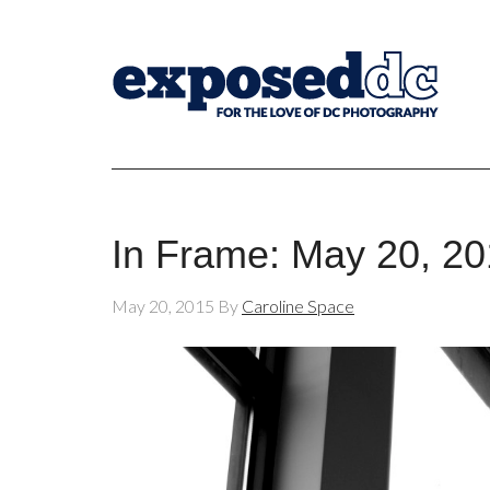
In Frame: May 20, 2
May 20, 2015
By
Caroline Space