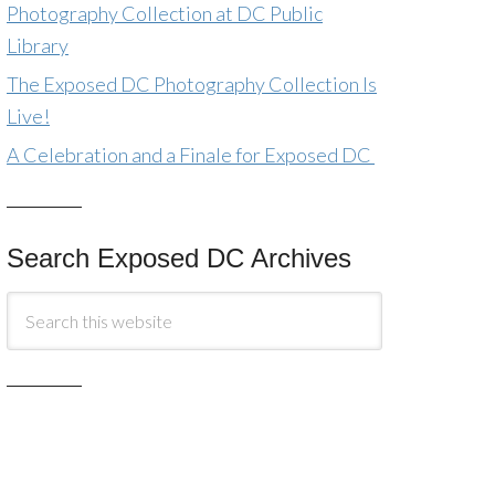
Photography Collection at DC Public
Library
The Exposed DC Photography Collection Is
Live!
A Celebration and a Finale for Exposed DC
Search Exposed DC Archives