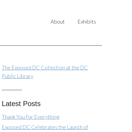
About
Exhibits
The Exposed DC Collection at the DC
Public Library
Latest Posts
Thank You For Everything
Exposed DC Celebrates the Launch of