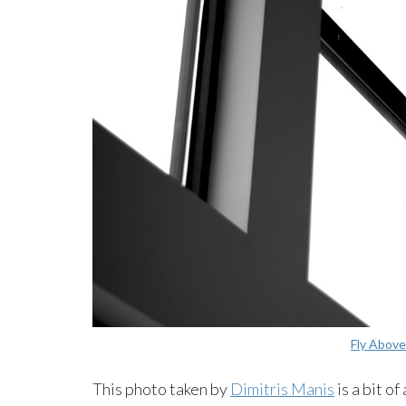
Fly Above
This photo taken by
Dimitris Manis
is a bit o