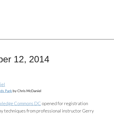
ber 12, 2014
rds Park
by Chris McDaniel
wledge Commons DC
opened for registration
hy techniques from professional instructor Gerry