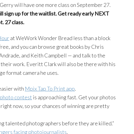
Gerry will have one more class on September 27.
ll sign up for the waitlist. Get ready early NEXT
. 27 class.
Hour
at WeWork Wonder Bread less than a block
 free, and you can browse great books by Chris
ndrade, and Keith Campbell — and talk to the
heir work. Everitt Clark will also be there with his
rge format camera he uses.
 easier with
Mpix Tap To Print app
.
 photo contest
is approaching fast. Get your photos
 right now, so your chances of winning are pretty
ng talented photographers before they are killed.”
ngers facing photojournalists
.