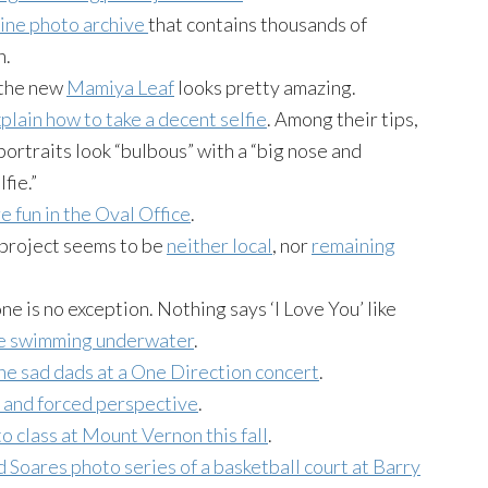
ine photo archive
that contains thousands of
n.
 the new
Mamiya Leaf
looks pretty amazing.
plain how to take a decent selfie
. Among their tips,
portraits look “bulbous” with a “big nose and
fie.”
 fun in the Oval Office
.
 project seems to be
neither local
, nor
remaining
ne is no exception. Nothing says ‘I Love You’ like
ile swimming underwater
.
the sad dads at a One Direction concert
.
s and forced perspective
.
o class at Mount Vernon this fall
.
 Soares photo series of a basketball court at Barry