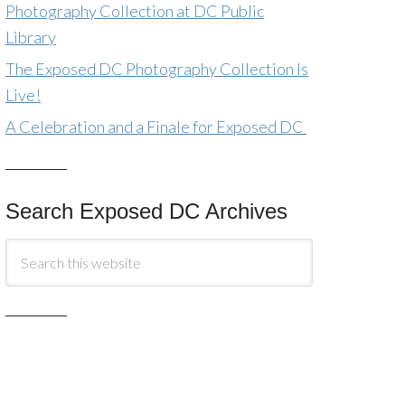
Photography Collection at DC Public
Library
The Exposed DC Photography Collection Is
Live!
A Celebration and a Finale for Exposed DC
Search Exposed DC Archives