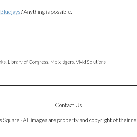
 Bluejays
? Anything is possible.
inks
,
Library of Congress
,
Mpix
,
tigers
,
Vivid Solutions
Contact Us
quare · All images are property and copyright of their r