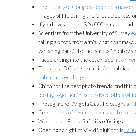
The
Library of Congress opened a new onl
images of life during the Great Depressio
If you have an extra $26,000 lying around,
Scientists from the University of Surrey
ex
taking a photo from arm’s length can make 
vanishing ears,” like the famous “monkey sel
Faceplanting into the couch is so
much more
The latest D.C. arts commission public art
public art very long
.
China has the best photo trends, and this o
posing together in expensive clothes wh
Photographer Angela Castillo caught
all 
Cool
photos of people playing with cloud
Washington Photo Safari is offering a
phot
Opening tonight at Vivid Solutions is
Jared