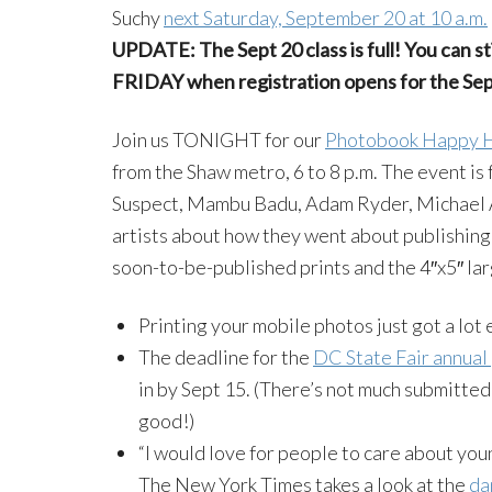
Suchy
next Saturday, September 20 at 10 a.m.
UPDATE: The Sept 20 class is full! You can sti
FRIDAY when registration opens for the Sept
Join us TONIGHT for our
Photobook Happy 
from the Shaw metro, 6 to 8 p.m. The event is
Suspect, Mambu Badu, Adam Ryder, Michael A
artists about how they went about publishing t
soon-to-be-published prints and the 4″x5″ la
Printing your mobile photos just got a lot
The deadline for the
DC State Fair annual
in by Sept 15. (There’s not much submitted
good!)
“I would love for people to care about you
The New York Times takes a look at the
da