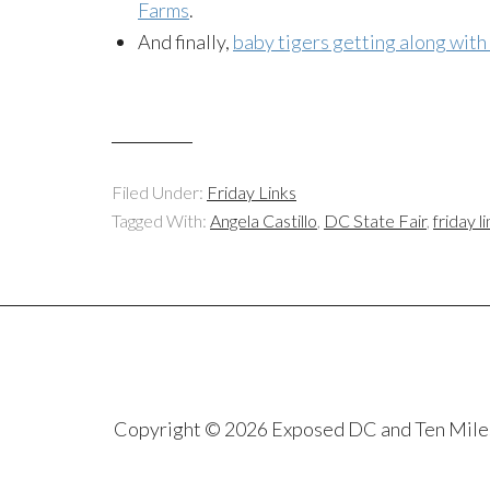
Farms
.
And finally,
baby tigers getting along with
Filed Under:
Friday Links
Tagged With:
Angela Castillo
,
DC State Fair
,
friday l
Copyright © 2026 Exposed DC and Ten Miles S