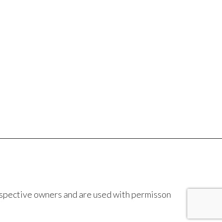
espective owners and are used with permisson