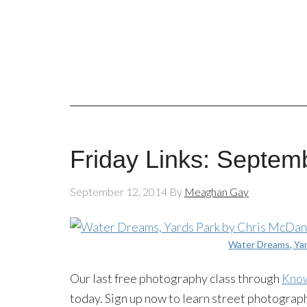
Friday Links: Septem
September 12, 2014
By
Meaghan Gay
Water Dreams, Ya
Our last free photography class through
Kno
today. Sign up now to learn street photograp