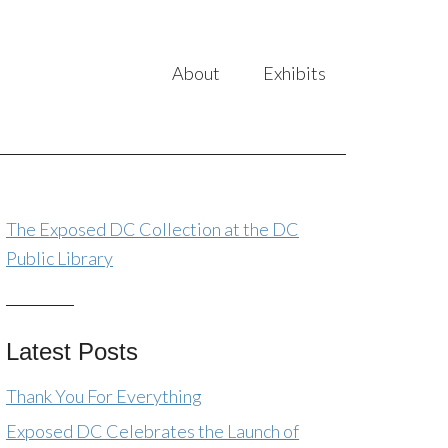
About
Exhibits
The Exposed DC Collection at the DC
Public Library
Latest Posts
Thank You For Everything
Exposed DC Celebrates the Launch of