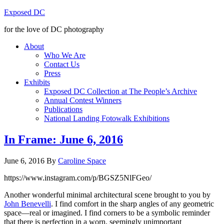
Exposed DC
for the love of DC photography
About
Who We Are
Contact Us
Press
Exhibits
Exposed DC Collection at The People’s Archive
Annual Contest Winners
Publications
National Landing Fotowalk Exhibitions
In Frame: June 6, 2016
June 6, 2016
By
Caroline Space
https://www.instagram.com/p/BGSZ5NlFGeo/
Another wonderful minimal architectural scene brought to you by
John Benevelli
. I find comfort in the sharp angles of any geometric
space—real or imagined. I find corners to be a symbolic reminder
that there is perfection in a worn, seemingly unimportant