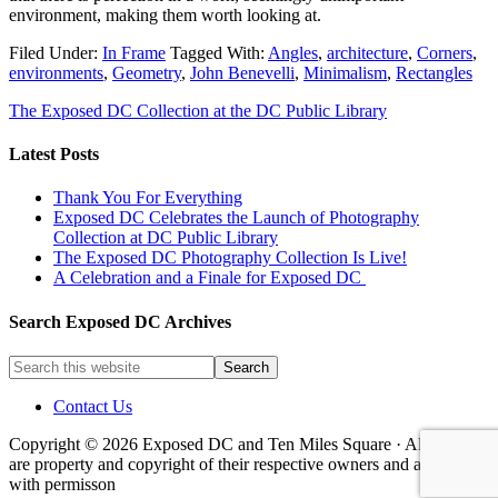
environment, making them worth looking at.
Filed Under:
In Frame
Tagged With:
Angles
,
architecture
,
Corners
,
environments
,
Geometry
,
John Benevelli
,
Minimalism
,
Rectangles
The Exposed DC Collection at the DC Public Library
Latest Posts
Thank You For Everything
Exposed DC Celebrates the Launch of Photography
Collection at DC Public Library
The Exposed DC Photography Collection Is Live!
A Celebration and a Finale for Exposed DC
Search Exposed DC Archives
Contact Us
Copyright © 2026 Exposed DC and Ten Miles Square · All images
are property and copyright of their respective owners and are used
with permisson