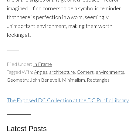
imagined. I find corners to be a symbolic reminder
that there is perfection in a worn, seemingly
unimportant environment, making them worth
looking at.
Filed Under:
In Frame
Tagged With:
Angles
,
architecture
,
Corners
,
environments
,
Geometry
,
John Benevelli
,
Minimalism
,
Rectangles
The Exposed DC Collection at the DC Public Library
Latest Posts