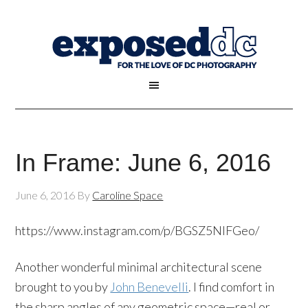
In Frame: June 6, 2016
June 6, 2016
By
Caroline Space
https://www.instagram.com/p/BGSZ5NlFGeo/
Another wonderful minimal architectural scene
brought to you by
John Benevelli
. I find comfort in
the sharp angles of any geometric space—real or