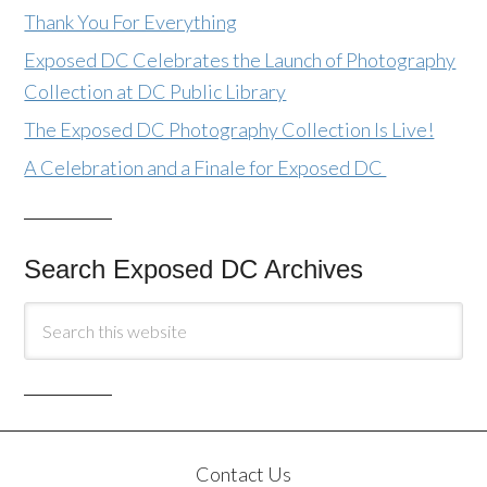
Thank You For Everything
Exposed DC Celebrates the Launch of Photography
Collection at DC Public Library
The Exposed DC Photography Collection Is Live!
A Celebration and a Finale for Exposed DC
Search Exposed DC Archives
Contact Us