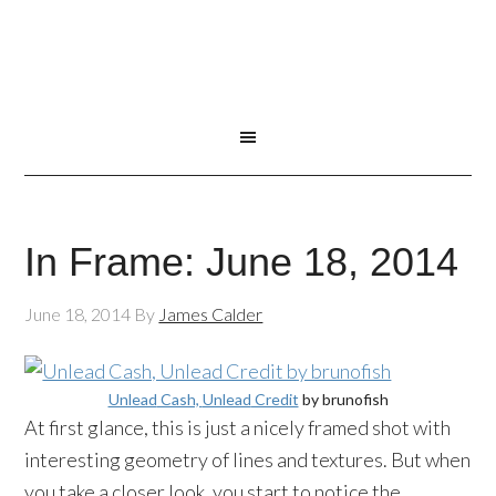
In Frame: June 18, 2014
June 18, 2014
By
James Calder
Unlead
Cash,
Unlead
Credit
by
brunofish
At first glance, this is just a nicely framed shot with
interesting geometry of lines and textures. But when
you take a closer look, you start to notice the