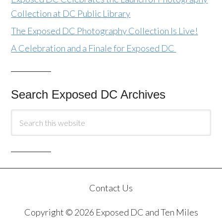
Collection at DC Public Library
The Exposed DC Photography Collection Is Live!
A Celebration and a Finale for Exposed DC
Search Exposed DC Archives
Contact Us
Copyright © 2026 Exposed DC and Ten Miles