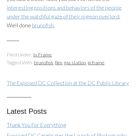
interesting positions and behaviors of the people
under the watchful gaze of their
pigeon
overlord
.
Well done
brunofish
.
Filed Under:
In Frame
Tagged With:
brunofish
,
film
,
gas station
,
in frame
The Exposed DC Collection at the DC Public Library
Latest Posts
Thank You For Everything
Exposed DC Celebrates the Launch of Photography