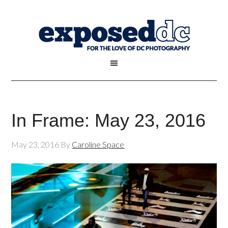
In Frame: May 23, 2016
May 23, 2016
By
Caroline Space