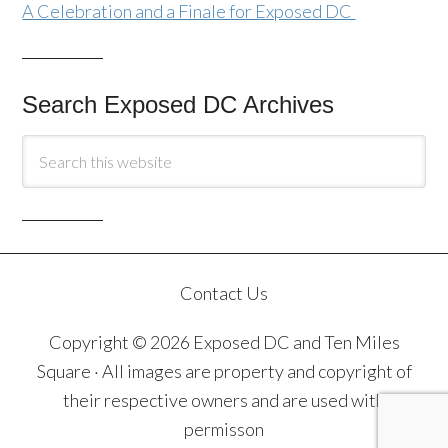
A Celebration and a Finale for Exposed DC
Search Exposed DC Archives
Contact Us
Copyright © 2026 Exposed DC and Ten Miles
Square · All images are property and copyright of
their respective owners and are used with
permisson