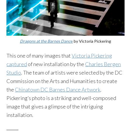
Dragons at the Barnes Danc
e
by Victoria Pickering
This one of many images that
Victoria Pickering
captured
of new installation by the
Charles Bergen
Studio
. The team of artists were selected by the DC
Commission on the Arts and Humanities to create
the
Chinatown DC Barnes Dance Artwork
.
Pickering’s photo is a striking and well-composed
image that gives a glimpse of the intriguing
installation.