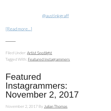
@austinkgraff
[Read more…]
Filed Under:
Artist Spotlight
Tagged With:
Featured Instagrammers
Featured
Instagrammers:
November 2, 2017
November 2, 2017
By
Julian Thomas