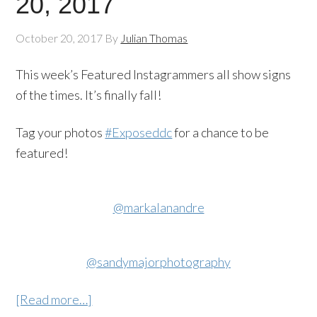
20, 2017
October 20, 2017
By
Julian Thomas
This week’s Featured Instagrammers all show signs
of the times. It’s finally fall!
Tag your photos
#Exposeddc
for a chance to be
featured!
@markalanandre
@sandymajorphotography
[Read more…]