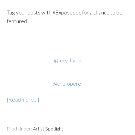
Tag your posts with #Exposeddc for a chance to be
featured!
@lucy_hyde
@cheloperel
[Read more…]
Filed Under:
Artist Spotlight