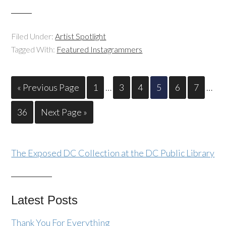
Filed Under:
Artist Spotlight
Tagged With:
Featured Instagrammers
« Previous Page
1
…
3
4
5
6
7
…
36
Next Page »
The Exposed DC Collection at the DC Public Library
Latest Posts
Thank You For Everything