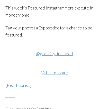
This week’s Featured Instagrammers execute in
monochrome.
Tag your photos #Exposeddc for a chance to be
featured.
@gratuity_included
@shuttertwinz
[Read more…]
Filed Under:
Artist Spotlight