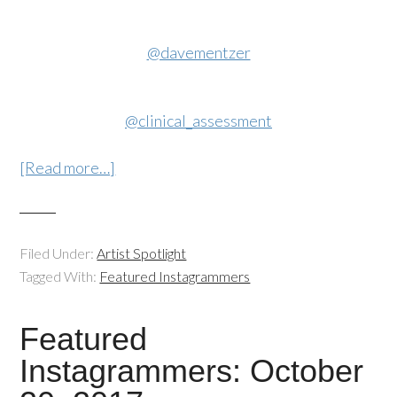
@davementzer
@clinical_assessment
[Read more…]
Filed Under:
Artist Spotlight
Tagged With:
Featured Instagrammers
Featured
Instagrammers: October