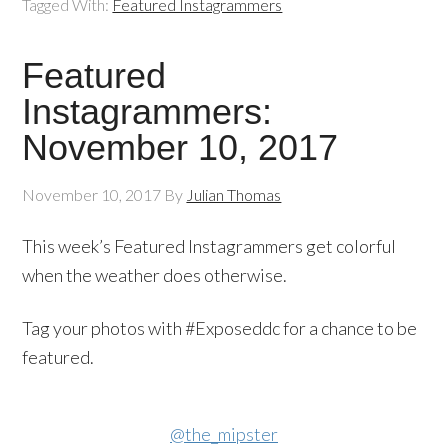
Tagged With:
Featured Instagrammers
Featured
Instagrammers:
November 10, 2017
November 10, 2017
By
Julian Thomas
This week’s Featured Instagrammers get colorful
when the weather does otherwise.
Tag your photos with #Exposeddc for a chance to be
featured.
@the_mipster