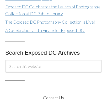
Exposed DC Celebrates the Launch of Photography
Collection at DC Public Library
The Exposed DC Photography Collection Is Live!
A Celebration and a Finale for Exposed DC
Search Exposed DC Archives
Contact Us