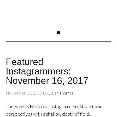
Featured
Instagrammers:
November 16, 2017
November 16, 2017
By
Julian Thomas
This week’s Featured Instagrammers share their
perspectives with a shallow depth of field.