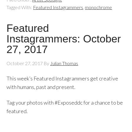
Tagged With:
Featured Instagrammers
,
monochrome
Featured
Instagrammers: October
27, 2017
October 27, 2017
By
Julian Thomas
This week’s Featured Instagrammers get creative
with humans, past and present.
Tag your photos with #Exposeddc for a chance to be
featured.