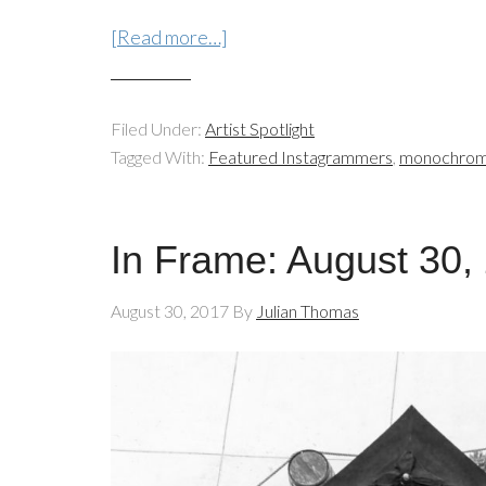
[Read more…]
Filed Under:
Artist Spotlight
Tagged With:
Featured Instagrammers
,
monochro
In Frame: August 30,
August 30, 2017
By
Julian Thomas