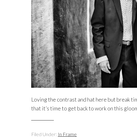
Loving the contrast and hat here but break ti
that it’s time to get back to work on this gl
Filed Under:
In Frame