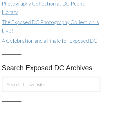
Photography Collection at DC Public
Library
The Exposed DC Photography Collection Is
Live!
A Celebration and a Finale for Exposed DC
Search Exposed DC Archives