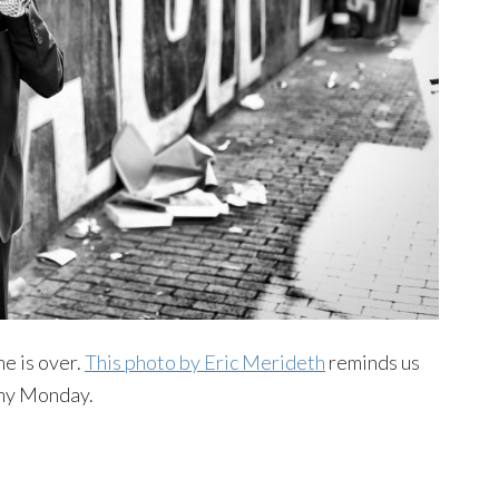
me is over.
This photo by Eric Merideth
reminds us
oomy Monday.