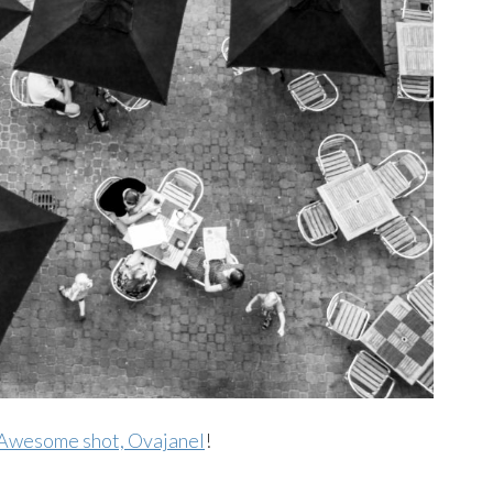
Awesome shot, Ovajanel
!