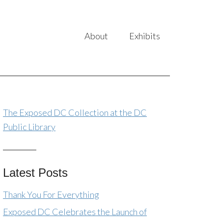
About
Exhibits
The Exposed DC Collection at the DC
Public Library
Latest Posts
Thank You For Everything
Exposed DC Celebrates the Launch of