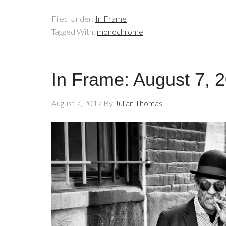
Filed Under:
In Frame
Tagged With:
monochrome
In Frame: August 7, 
August 7, 2017
By
Julian Thomas