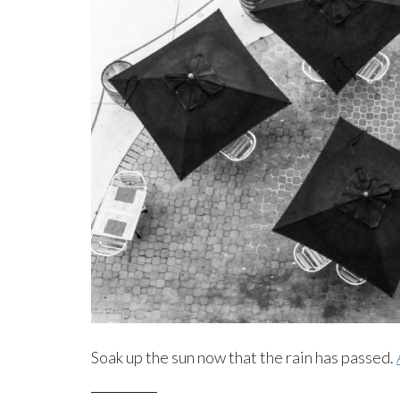
Soak up the sun now that the rain has passed.