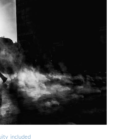
ity_included