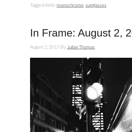
Tagged With:
monochrome
,
sunglasses
In Frame: August 2, 
August 2, 2017
By
Julian Thomas