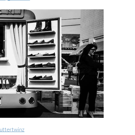
uttertwinz