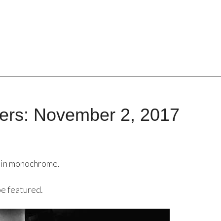
ers: November 2, 2017
 in monochrome.
be featured.