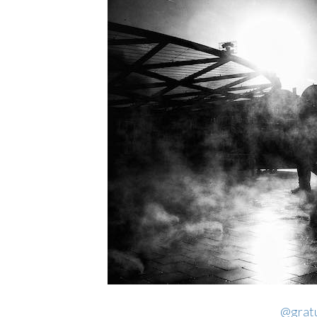
@gratu