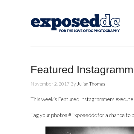
Featured Instagramm
November 2, 2017
By
Julian Thomas
This week’s Featured Instagrammers execute
Tag your photos #Exposeddc for a chance to 