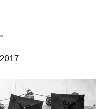
me
 2017