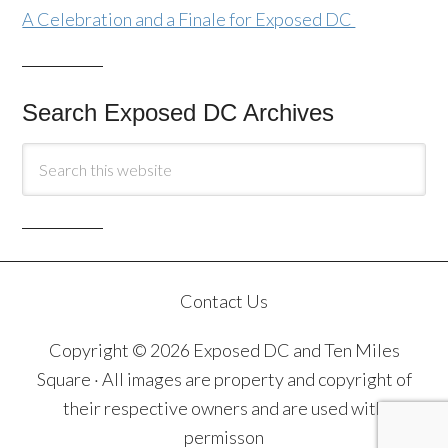
A Celebration and a Finale for Exposed DC
Search Exposed DC Archives
Contact Us
Copyright © 2026 Exposed DC and Ten Miles
Square · All images are property and copyright of
their respective owners and are used with
permisson