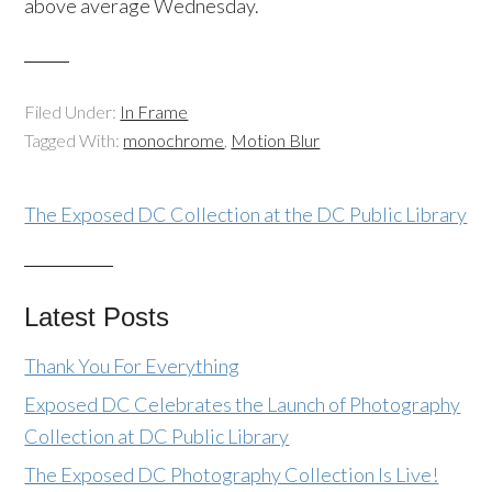
above average Wednesday.
Filed Under:
In Frame
Tagged With:
monochrome
,
Motion Blur
The Exposed DC Collection at the DC Public Library
Latest Posts
Thank You For Everything
Exposed DC Celebrates the Launch of Photography
Collection at DC Public Library
The Exposed DC Photography Collection Is Live!