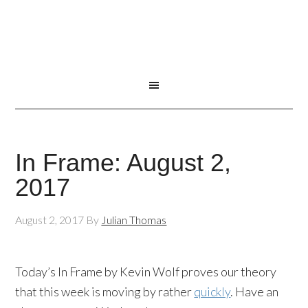
In Frame: August 2,
2017
August 2, 2017
By
Julian Thomas
Today’s In Frame by Kevin Wolf proves our theory
that this week is moving by rather
quickly
. Have an