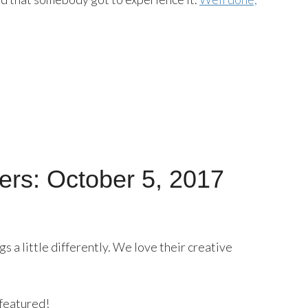
rs: October 5, 2017
 a little differently. We love their creative
 featured!