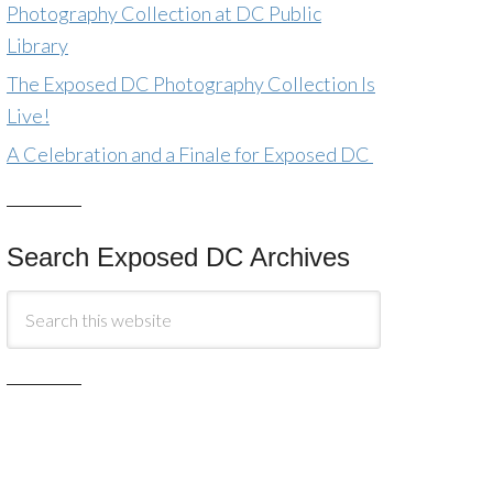
Photography Collection at DC Public
Library
The Exposed DC Photography Collection Is
Live!
A Celebration and a Finale for Exposed DC
Search Exposed DC Archives