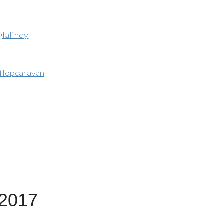
lalindy
flopcaravan
 2017