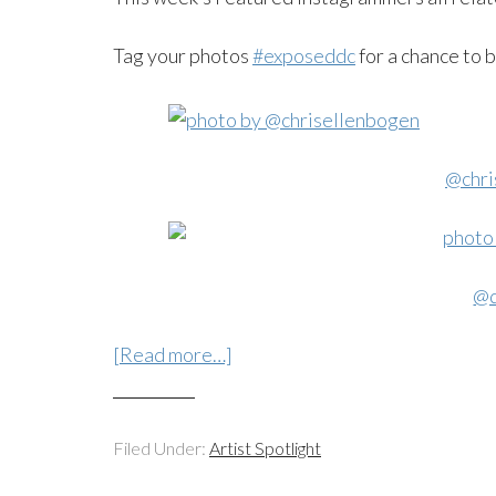
Tag your photos
#exposeddc
for a chance to 
@chri
@d
[Read more…]
Filed Under:
Artist Spotlight