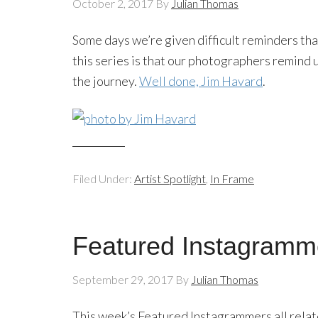
October 2, 2017
By
Julian Thomas
Some days we’re given difficult reminders tha
this series is that our photographers remind 
the journey.
Well done, Jim Havard
.
Filed Under:
Artist Spotlight
,
In Frame
Featured Instagramm
September 29, 2017
By
Julian Thomas
This week’s Featured Instagrammers all relat