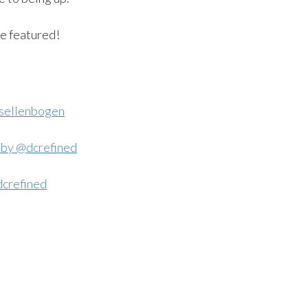
be featured!
sellenbogen
crefined