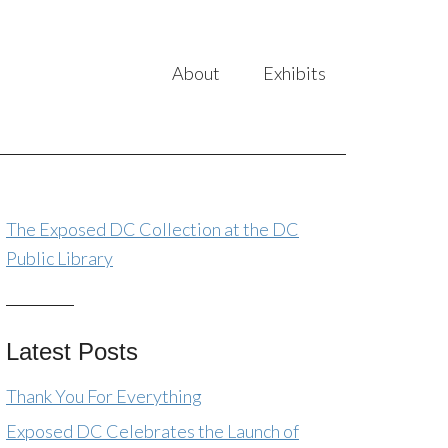
About
Exhibits
The Exposed DC Collection at the DC
Public Library
Latest Posts
Thank You For Everything
Exposed DC Celebrates the Launch of