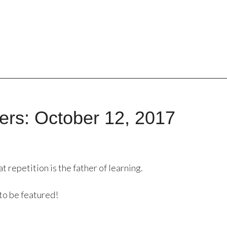
rs: October 12, 2017
repetition is the father of learning.
to be featured!