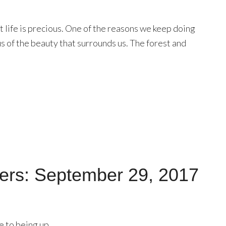
t life is precious. One of the reasons we keep doing
us of the beauty that surrounds us. The forest and
ers: September 29, 2017
e to being up.