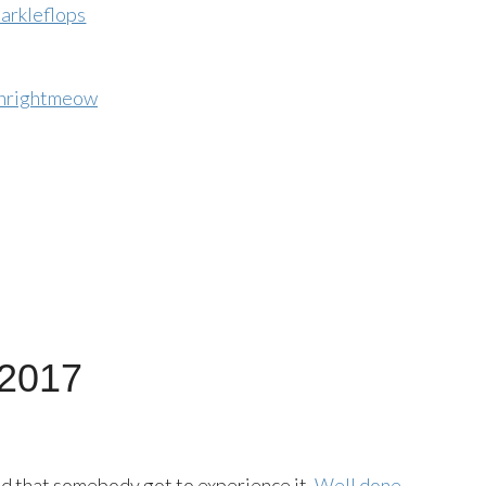
arkleflops
nrightmeow
 2017
ad that somebody got to experience it.
Well done,