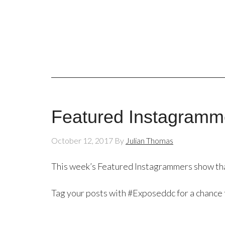
Featured Instagramme
October 12, 2017
By
Julian Thomas
This week’s Featured Instagrammers show that 
Tag your posts with #Exposeddc for a chance 