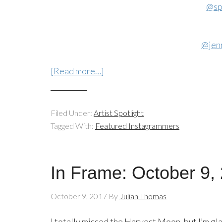
@sp
@jen
[Read more…]
Filed Under:
Artist Spotlight
Tagged With:
Featured Instagrammers
In Frame: October 9,
October 9, 2017
By
Julian Thomas
I totally missed the Harvest Moon, but I’m gl