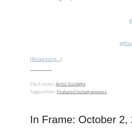
@
@flip
[Read more…]
Filed Under:
Artist Spotlight
Tagged With:
Featured Instagrammers
In Frame: October 2,