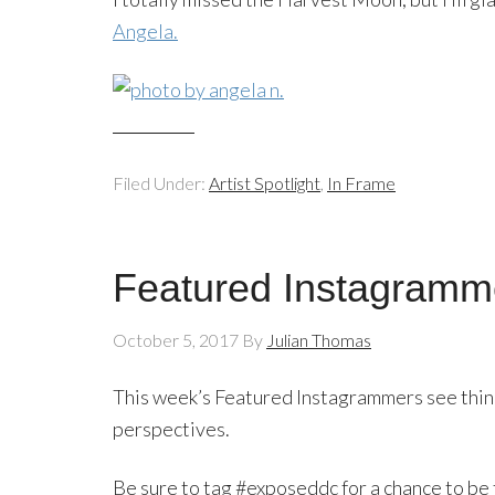
Angela.
Filed Under:
Artist Spotlight
,
In Frame
Featured Instagramme
October 5, 2017
By
Julian Thomas
This week’s Featured Instagrammers see things
perspectives.
Be sure to tag #exposeddc for a chance to be