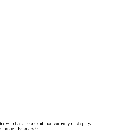
er who has a solo exhibition currently on display.
w through February 9.