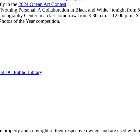
tly in the
2024 Ocean Art Contest
.
“Nothing Personal: A Collaboration in Black and White” tonight from 5
hotography Center in a class tomorrow from 9:30 a.m. – 12:00 p.m., $
hotos of the Year competition.
at DC Public Library
property and copyright of their respective owners and are used with 