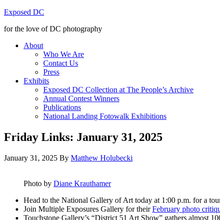
Exposed DC
for the love of DC photography
About
Who We Are
Contact Us
Press
Exhibits
Exposed DC Collection at The People’s Archive
Annual Contest Winners
Publications
National Landing Fotowalk Exhibitions
Friday Links: January 31, 2025
January 31, 2025
By
Matthew Holubecki
Photo by
Di
ane Krauthamer
Head to the National Gallery of Art today at 1:00 p.m. for a tou
Join Multiple Exposures Gallery for their
February photo critiq
Touchstone Gallery’s “District 51 Art Show” gathers almost 100