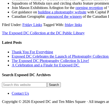
Squadrons of Mobula rays and circling sharks feature prominen
Join Mason Exhibitions Arlington for the
opening reception
of 
Get guidance on
building a photography website
with Capital P
Canadian Geographic
announced the winners
of the Canadian P
Filed Under:
Friday Links
Tagged With:
friday links
The Exposed DC Collection at the DC Public Library
Latest Posts
Thank You For Everything
Exposed DC Celebrates the Launch of Photography Collection 
The Exposed DC Photography Collection Is Live!
A Celebration and a Finale for Exposed DC
Search Exposed DC Archives
Contact Us
Copyright © 2026 Exposed DC and Ten Miles Square · All images are 