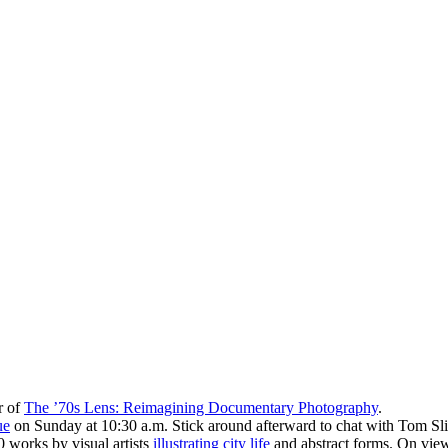
r of
The ’70s Lens: Reimagining Documentary Photography
.
ue
on Sunday at 10:30 a.m. Stick around afterward to chat with Tom Slit
 works by visual artists
illustrating city life
and abstract forms. On vie