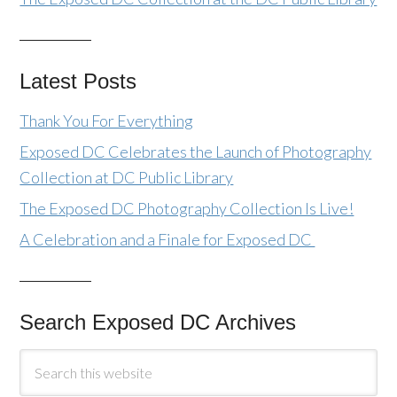
Latest Posts
Thank You For Everything
Exposed DC Celebrates the Launch of Photography
Collection at DC Public Library
The Exposed DC Photography Collection Is Live!
A Celebration and a Finale for Exposed DC
Search Exposed DC Archives