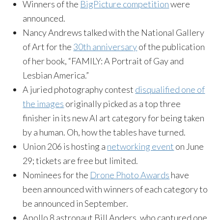
Winners of the
BigPicture competition
were
announced.
Nancy Andrews talked with the National Gallery
of Art for the
30th anniversary
of the publication
of her book, “FAMILY: A Portrait of Gay and
Lesbian America.”
A juried photography contest
disqualified one of
the images
originally picked as a top three
finisher in its new AI art category for being taken
by a human. Oh, how the tables have turned.
Union 206 is hosting a
networking event
on June
29; tickets are free but limited.
Nominees for the
Drone Photo Awards
have
been announced with winners of each category to
be announced in September.
Apollo 8 astronaut Bill Anders, who captured one