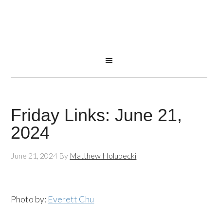
Friday Links: June 21,
2024
June 21, 2024
By
Matthew Holubecki
Photo by:
Everett Chu