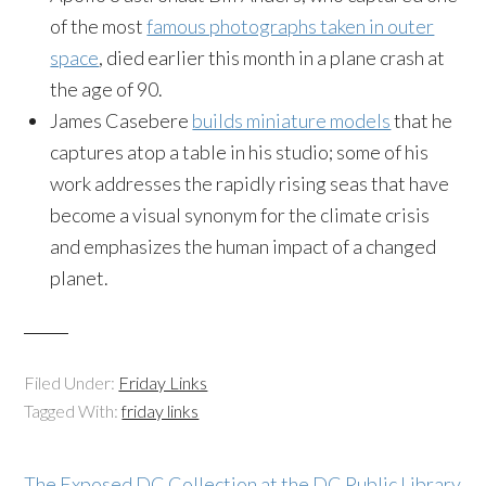
of the most
famous photographs taken in outer
space
, died earlier this month in a plane crash at
the age of 90.
James Casebere
builds miniature models
that he
captures atop a table in his studio; some of his
work addresses the rapidly rising seas that have
become a visual synonym for the climate crisis
and emphasizes the human impact of a changed
planet.
Filed Under:
Friday Links
Tagged With:
friday links
The Exposed DC Collection at the DC Public Library