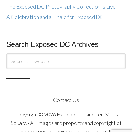
The Exposed DC Photography Collection Is Live!
A Celebration and a Finale for Exposed DC
Search Exposed DC Archives
Contact Us
Copyright © 2026 Exposed DC and Ten Miles
Square · All images are property and copyright of
their respective owners and are used with