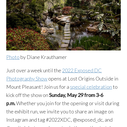
Photo
by Diane Krauthamer
Just over a week until the
2022 Exposed DC
Photography Show
opens at Lost Origins Outside in
Mount Pleasant! Join us for a
special celebration
to
kick off the show on
Sunday, May 29 from 3-6
p.m.
Whether you join for the opening or visit during
the exhibit run, we invite you to share an image on
Instagram and tag #2022XDC, @exposed_dc, and