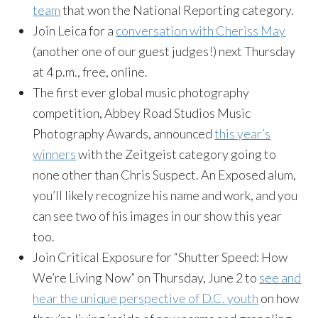
team
that won the National Reporting category.
Join Leica for a
conversation with Cheriss May
(another one of our guest judges!) next Thursday
at 4 p.m., free, online.
The first ever global music photography
competition, Abbey Road Studios Music
Photography Awards, announced
this year’s
winners
with the Zeitgeist category going to
none other than Chris Suspect. An Exposed alum,
you’ll likely recognize his name and work, and you
can see two of his images in our show this year
too.
Join Critical Exposure for “Shutter Speed: How
We’re Living Now” on Thursday, June 2 to
see and
hear the unique perspective of D.C. youth
on how