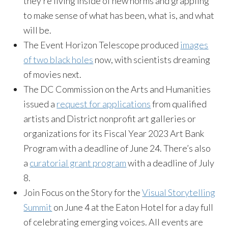
they’re living inside of new norms and grappling
to make sense of what has been, what is, and what
will be.
The Event Horizon Telescope produced
images
of two black holes
now, with scientists dreaming
of movies next.
The DC Commission on the Arts and Humanities
issued a
request for applications
from qualified
artists and District nonprofit art galleries or
organizations for its Fiscal Year 2023 Art Bank
Program with a deadline of June 24. There’s also
a
curatorial grant program
with a deadline of July
8.
Join Focus on the Story for the
Visual Storytelling
Summit
on June 4 at the Eaton Hotel for a day full
of celebrating emerging voices. All events are