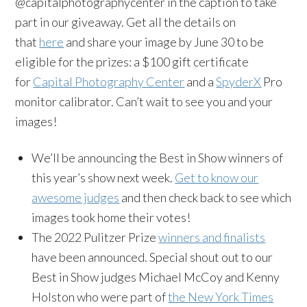
@capitalphotographycenter in the caption to take
part in our giveaway. Get all the details on
that
here
and share your image by June 30 to be
eligible for the prizes: a $100 gift certificate
for
Capital Photography Center
and a
SpyderX
Pro
monitor calibrator. Can’t wait to see you and your
images!
We’ll be announcing the Best in Show winners of
this year’s show next week.
Get to know our
awesome judges
and then check back to see which
images took home their votes!
The 2022 Pulitzer Prize
winners and finalists
have been announced. Special shout out to our
Best in Show judges Michael McCoy and Kenny
Holston who were part of
the New York Times