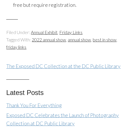
free but require registration.
Filed Under:
Annual Exhibit
,
Friday Links
Tagged With:
2022 annual show
,
annual show
,
best in show
,
friday links
The Exposed DC Collection at the DC Public Library
Latest Posts
Thank You For Everything
Exposed DC Celebrates the Launch of Photography
Collection at DC Public Library