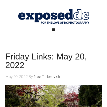
Friday Links: May 20,
2022
May 20, 2022
By
Noe Todorovich