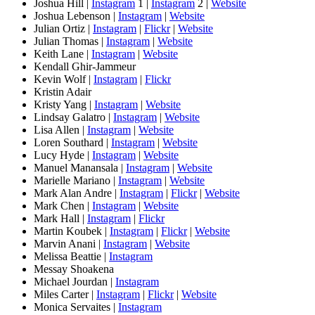
Joshua Hill |
Instagram
1 |
Instagram
2 |
Website
Joshua Lebenson |
Instagram
|
Website
Julian Ortiz |
Instagram
|
Flickr
|
Website
Julian Thomas |
Instagram
|
Website
Keith Lane |
Instagram
|
Website
Kendall Ghir-Jammeur
Kevin Wolf |
Instagram
|
Flickr
Kristin Adair
Kristy Yang |
Instagram
|
Website
Lindsay Galatro |
Instagram
|
Website
Lisa Allen |
Instagram
|
Website
Loren Southard |
Instagram
|
Website
Lucy Hyde |
Instagram
|
Website
Manuel Manansala |
Instagram
|
Website
Marielle Mariano |
Instagram
|
Website
Mark Alan Andre |
Instagram
|
Flickr
|
Website
Mark Chen |
Instagram
|
Website
Mark Hall |
Instagram
|
Flickr
Martin Koubek |
Instagram
|
Flickr
|
Website
Marvin Anani |
Instagram
|
Website
Melissa Beattie |
Instagram
Messay Shoakena
Michael Jourdan |
Instagram
Miles Carter |
Instagram
|
Flickr
|
Website
Monica Servaites |
Instagram