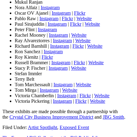
Mukul Ranjan
Nora Alfaiz |
Instagram
Oscar OV Ajanel |
Instagram
|
Flickr
Pablo Raw |
Instagram
|
Flickr
|
Website
Paul Sirajuddin |
Instagram
|
Flickr
|
Website
Peter Flint |
Instagram
Rachel Mooney |
Instagram
|
Website
Ray Alvareztorres |
Instagram
|
Website
Richard Barnhill |
Instagram
|
Flickr
|
Website
Ron Sanchez |
Instagram
Roy Kienitz |
Flickr
Russell Brammer |
Instagram
|
Flickr
|
Website
Stacy P. Fischer |
Instagram
|
Website
Stefan Immler
Terry Belt
Tom Marchessault |
Instagram
|
Website
Tom Mirga |
Instagram
|
Website
Victoria Chamberlin |
Instagram
|
Flickr
|
Website
Victoria Pickering |
Instagram
|
Flickr
|
Website
These exhibits are made possible through a partnership with
the
Crystal City Business Improvement District
and
JBG Smith
.
Filed Under:
Artist Spotlight
,
Exposed Event