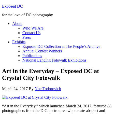
Exposed DC
for the love of DC photography
About
Who We Are
Contact Us
Press
Exhibits
Exposed DC Collection at The People’s Archive
Annual Contest Winners
Publications
National Landing Fotowalk Exhibitions
Art in the Everyday – Exposed DC at
Crystal City Fotowalk
March 24, 2017
By
Noe Todorovich
“Art in the Everyday,” which launched March 24, 2017, featured 88
photographers from the D.C. metro-area who create abstract and