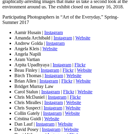
graphically-arresting images that make us take a second look at the
environment around us. The exhibit closed on January 16, 2018.
Participating Photographers in “Art of the Everyday,” Spring-
Summer 2017
Aamir Husain |
Instagram
Amanda Archibald |
Instagram
|
Website
Andrew Golda |
Instagram
Angela Kleis |
Website
Angela Napili
Aram Vartian
Arpita Upadhyaya |
Instagram
|
Flickr
Beau Finley |
Instagram
|
Flickr
|
Website
Birch Thomas |
Instagram
|
Website
Brian Allen |
Instagram
|
Flickr
|
Website
Bridget Murray Law
Carol Stalun |
Instagram
|
Flickr
|
Website
Chris McDaniel |
Instagram
|
Flickr
Chris Miralles |
Instagram
|
Website
Chris Suspect |
Instagram
|
Website
Collin Gately |
Instagram
|
Website
Cristina Guidi |
Website
Dan Lauf |
Instagram
|
Website
David Posey |
Instagram
|
Website