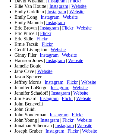
David Wissman |
Instagram
|
Flickr
Ellie Van Houtte |
Instagram
|
Website
Emily Goldfein |
Instagram
|
Website
Emily Long |
Instagram
|
Website
Emily Mamula |
Instagram
Eric Brown |
Instagram
|
Flickr
|
Website
Eric Purcell |
Flickr
Eric Sidle |
Flickr
Ernie Tacsik |
Flickr
Geoff Livingston |
Website
Ginny Filer |
Instagram
|
Website
Harrison Jones |
Instagram
|
Website
Jamelle Bouie
Jane Cave |
Website
Jason Spencer
Jeffrey Morris |
Instagram
|
Flickr
|
Website
Jennifer LaBerge |
Instagram
|
Website
Jennifer Schadoff |
Instagram
|
Website
Jim Havard |
Instagram
|
Flickr
|
Website
John Benevelli
John Guidi
John Sonderman |
Instagram
|
Flickr
John Young |
Instagram
|
Flickr
|
Website
Jonathan Silberman |
Instagram
|
Website
Joseph Gruber |
Instagram
|
Flickr
|
Website