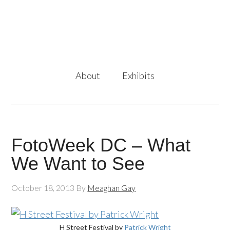
About
Exhibits
FotoWeek DC – What
We Want to See
October 18, 2013
By
Meaghan Gay
H Street Festival by
Patrick Wright