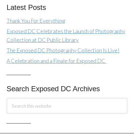
Latest Posts
Thank You For Everything
Exposed DC Celebrates the Launch of Photography
Collection at DC Public Library
The Exposed DC Photography Collection Is Live!
A Celebration and a Finale for Exposed DC
Search Exposed DC Archives