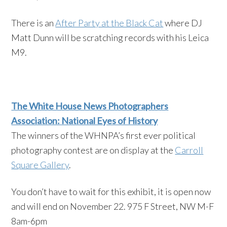
There is an
After Party at the Black Cat
where DJ
Matt Dunn will be scratching records with his Leica
M9.
The White House News Photographers
Association: National Eyes of History
The winners of the WHNPA’s first ever political
photography contest are on display at the
Carroll
Square Gallery
.
You don’t have to wait for this exhibit, it is open now
and will end on November 22. 975 F Street, NW M-F
8am-6pm