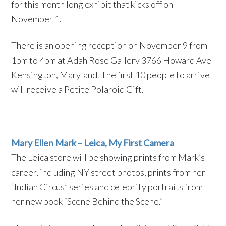
for this month long exhibit that kicks off on
November 1.
There is an opening reception on November 9 from
1pm to 4pm at Adah Rose Gallery 3766 Howard Ave
Kensington, Maryland. The first 10 people to arrive
will receive a Petite Polaroid Gift.
Mary Ellen Mark – Leica, My First Camera
The Leica store will be showing prints from Mark’s
career, including NY street photos, prints from her
“Indian Circus” series and celebrity portraits from
her new book “Scene Behind the Scene.”