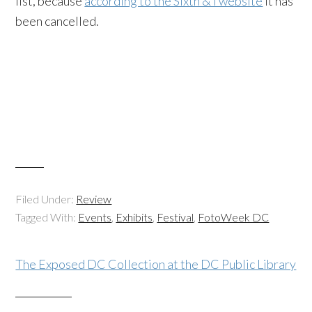
list, because
according to the Sixth & I website
it has
been cancelled.
Filed Under:
Review
Tagged With:
Events
,
Exhibits
,
Festival
,
FotoWeek DC
The Exposed DC Collection at the DC Public Library