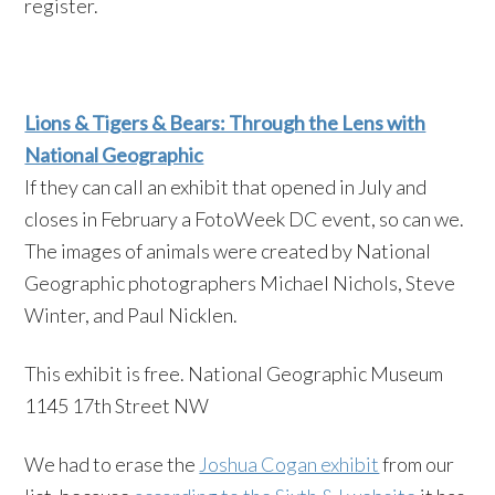
register.
Lions & Tigers & Bears: Through the Lens with
National Geographic
If they c
an call an exhibit that opened in July and
closes in February a FotoWeek DC event, so can we.
The images of animals were created by National
Geographic photographers Michael Nichols, Steve
Winter, and Paul Nicklen.
This exhibit is free. National Geographic Museum
1145 17th Street NW
We had to erase the
Joshua Cogan exhibit
from our