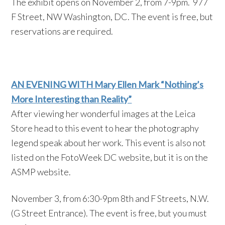
The exhibit opens on November 2, from 7-9pm. 977
F Street, NW Washington, DC. The event is free, but
reservations are required.
AN EVENING WITH Mary Ellen Mark “Nothing’s
More Interesting than Reality”
After viewing her wonderful images at the Leica
Store head to this event to hear the photography
legend speak about her work. This event is also not
listed on the FotoWeek DC website, but it is on the
ASMP website.
November 3, from 6:30-9pm 8th and F Streets, N.W.
(G Street Entrance). The event is free, but you must