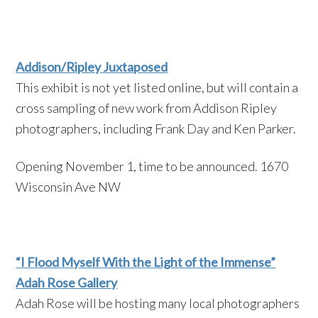
Addison/Ripley Juxtaposed
This exhibit is not yet listed online, but will contain a
cross sampling of new work from Addison Ripley
photographers, including Frank Day and Ken Parker.
Opening November 1, time to be announced. 1670
Wisconsin Ave NW
“I Flood Myself With the Light of the Immense”
Adah Rose Gallery
Adah Rose will be hosting many local photographers