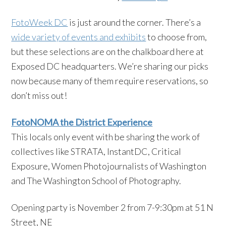
FotoWeek DC
is just around the corner. There’s a
wide variety of events and exhibits
to choose from,
but these selections are on the chalkboard here at
Exposed DC headquarters. We’re sharing our picks
now because many of them require reservations, so
don’t miss out!
FotoNOMA the District Experience
This locals only event with be sharing the work of
collectives like STRATA, InstantDC, Critical
Exposure, Women Photojournalists of Washington
and The Washington School of Photography.
Opening party is November 2 from 7-9:30pm at 51 N
Street, NE