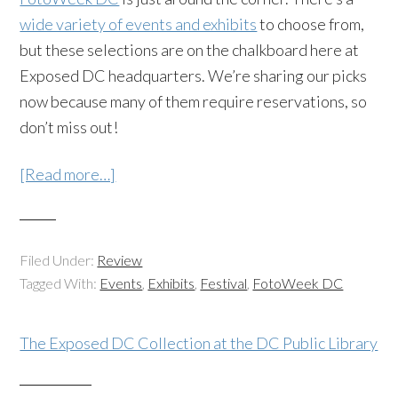
wide variety of events and exhibits
to choose from,
but these selections are on the chalkboard here at
Exposed DC headquarters. We’re sharing our picks
now because many of them require reservations, so
don’t miss out!
[Read more…]
Filed Under:
Review
Tagged With:
Events
,
Exhibits
,
Festival
,
FotoWeek DC
The Exposed DC Collection at the DC Public Library