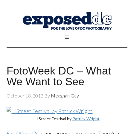
FotoWeek DC – What
We Want to See
October 18, 2013
By
Meaghan Gay
H Street Festival by
Patrick Wright
FotoWeek DC
is just around the corner. There’s a