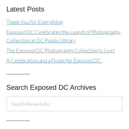
Latest Posts
Thank You For Everything
Exposed DC Celebrates the Launch of Photography
Collection at DC Public Library
The Exposed DC Photography Collection Is Live!
A Celebration and a Finale for Exposed DC
Search Exposed DC Archives