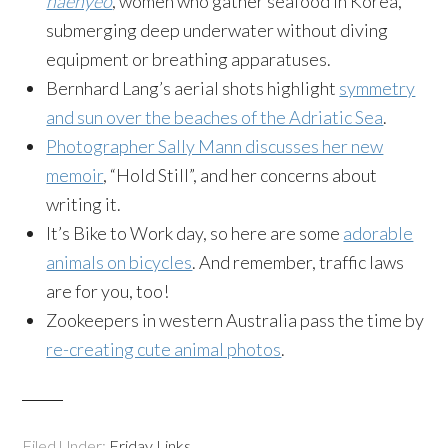
haenyeo
, women who gather seafood in Korea,
submerging deep underwater without diving
equipment or breathing apparatuses.
Bernhard Lang’s aerial shots highlight
symmetry
and sun over the beaches of the Adriatic Sea
.
Photographer Sally Mann discusses her new
memoir
, “Hold Still”, and her concerns about
writing it.
It’s Bike to Work day, so here are some
adorable
animals on bicycles
. And remember, traffic laws
are for you, too!
Zookeepers in western Australia pass the time by
re-creating cute animal photos
.
Filed Under:
Friday Links