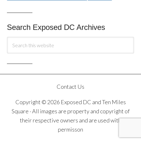
Search Exposed DC Archives
Contact Us
Copyright © 2026 Exposed DC and Ten Miles
Square · All images are property and copyright of
their respective owners and are used with
permisson