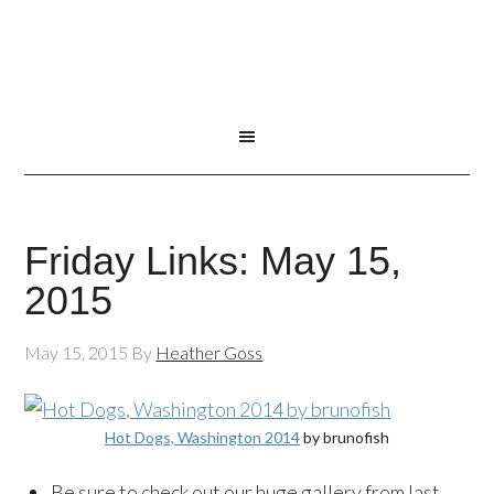
Friday Links: May 15,
2015
May 15, 2015
By
Heather Goss
Hot Dogs, Washington 2014
by brunofish
Be sure to check out our huge gallery from last