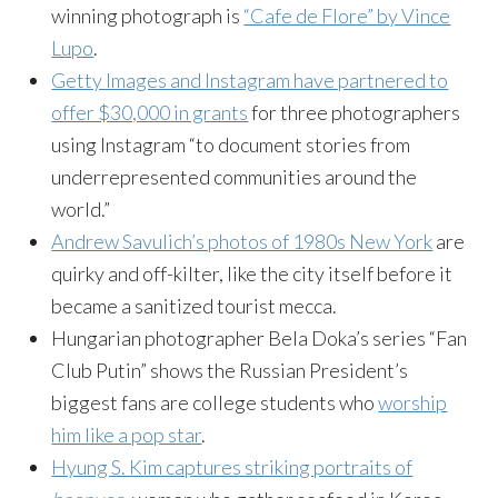
winning photograph is
“Cafe de Flore” by Vince
Lupo
.
Getty Images and Instagram have partnered to
offer $30,000 in grants
for three photographers
using Instagram “to document stories from
underrepresented communities around the
world.”
Andrew Savulich’s photos of 1980s New York
are
quirky and off-kilter, like the city itself before it
became a sanitized tourist mecca.
Hungarian photographer Bela Doka’s series “Fan
Club Putin” shows the Russian President’s
biggest fans are college students who
worship
him like a pop star
.
Hyung S. Kim captures striking portraits of