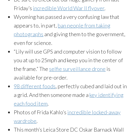
Friday’s
incredible World War II flyover
.
Wyoming has passed a very confusing law that
appears to, in part,
ban people from taking
photographs
and giving them to the government,
even for science.
“Lily will use GPS and computer vision to follow
you at up to 25mph and keep you in the center of
the frame.” The
selfie surveillance drone
is
available for pre-order.
98 different foods
, perfectly cubed and laid out in
a grid. And then someone made a
key identifying
each food item
.
Photos of Frida Kahlo’s
incredible locked-away
wardrobe
.
This month’s Leica Store DC Oskar Barnack Wall