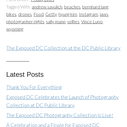
Tagged With:
andrew savulich
,
beaches
,
bernhard lang
,
bikes
,
drones
,
Food
,
Getty
,
hyung kim
,
Instagram
,
laws
,
photographer rights
,
sally mann
,
selfies
,
Vince Lupo
,
wyoming
The Exposed DC Collection at the DC Public Library
Latest Posts
Thank You For Everything
Exposed DC Celebrates the Launch of Photography
Collection at DC Public Library
The Exposed DC Photography Collection Is Live!
A Celebration and a Finale for Exposed DC