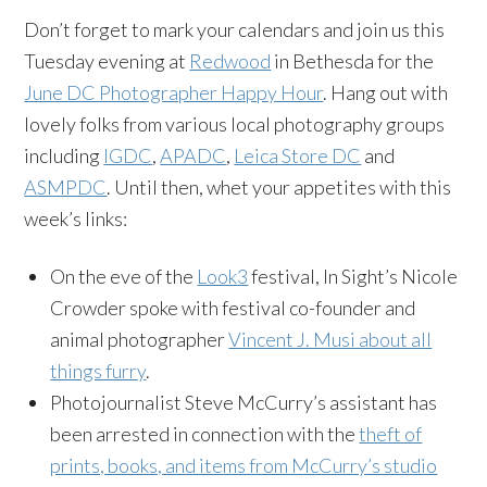
Don’t forget to mark your calendars and join us this
Tuesday evening at
Redwood
in Bethesda for the
June DC Photographer Happy Hour
. Hang out with
lovely folks from various local photography groups
including
IGDC
,
APADC
,
Leica Store DC
and
ASMPDC
. Until then, whet your appetites with this
week’s links:
On the eve of the
Look3
festival, In Sight’s Nicole
Crowder spoke with festival co-founder and
animal photographer
Vincent J. Musi about all
things furry
.
Photojournalist Steve McCurry’s assistant has
been arrested in connection with the
theft of
prints, books, and items from McCurry’s studio