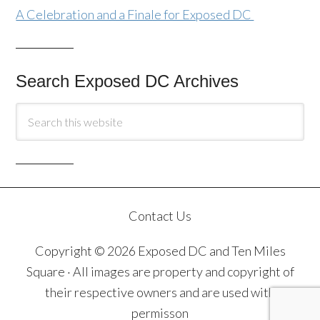
A Celebration and a Finale for Exposed DC
Search Exposed DC Archives
Contact Us
Copyright © 2026 Exposed DC and Ten Miles
Square · All images are property and copyright of
their respective owners and are used with
permisson