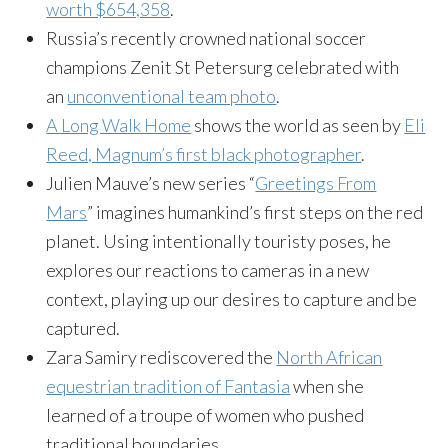
worth $654,358
.
Russia’s recently crowned national soccer
champions Zenit St Petersurg celebrated with
an
unconventional team photo
.
A Long Walk Home
shows the world as seen by
Eli
Reed, Magnum’s first black photographer
.
Julien Mauve’s new series “
Greetings From
Mars
” imagines humankind’s first steps on the red
planet. Using intentionally touristy poses, he
explores our reactions to cameras in a new
context, playing up our desires to capture and be
captured.
Zara Samiry rediscovered the
North African
equestrian tradition of Fantasia
when she
learned of a troupe of women who pushed
traditional boundaries.