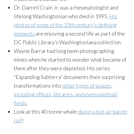
Dr. Darrell Crain Jr. was a rheumatologist and
lifelong Washingtonian who died in 1995.
His
photos of some of the 20th century’s defining
moments
are enjoying a second life as part of the
DC Public Library’s Washingtoniana collection.
Wayne Barrar had long been photographing
mines when he started to wonder what became of
them after they were depleted. His series
“Expanding Subterra” documents their surprising
transformations into
other types of spaces,
including offices, libraries, and even paintball
fields
.
Look at this 40-tonne whale
doing a mid-air barrel
roll
!