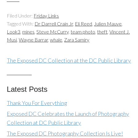
Filed Under:
Friday Links
Tagged With:
Dr Darrell Crain Jr
,
Eli Reed
,
Julien Mauve
,
Look3
,
mines
,
Steve McCurry
,
team photo
,
theft
,
Vincent J.
Musi
,
Wayne Barrar
,
whale
,
Zara Samiry
The Exposed DC Collection at the DC Public Library
Latest Posts
Thank You For Everything
Exposed DC Celebrates the Launch of Photography
Collection at DC Public Library
The Exposed DC Photography Collection Is Live!