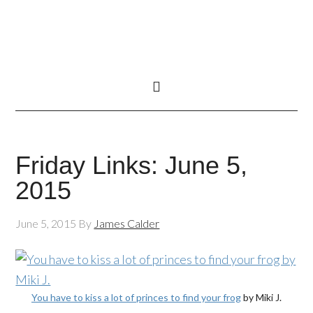
Friday Links: June 5,
2015
June 5, 2015
By
James Calder
You have to kiss a lot of princes to find your frog
by Miki J.