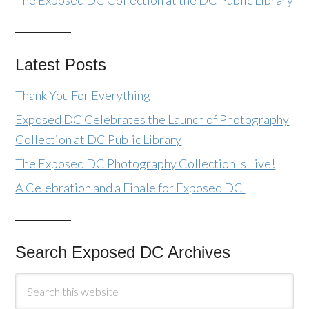
The Exposed DC Collection at the DC Public Library
Latest Posts
Thank You For Everything
Exposed DC Celebrates the Launch of Photography
Collection at DC Public Library
The Exposed DC Photography Collection Is Live!
A Celebration and a Finale for Exposed DC
Search Exposed DC Archives