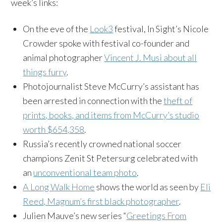
week’s links:
On the eve of the
Look3
festival, In Sight’s Nicole
Crowder spoke with festival co-founder and
animal photographer
Vincent J. Musi about all
things furry
.
Photojournalist Steve McCurry’s assistant has
been arrested in connection with the
theft of
prints, books, and items from McCurry’s studio
worth $654,358
.
Russia’s recently crowned national soccer
champions Zenit St Petersurg celebrated with
an
unconventional team photo
.
A Long Walk Home
shows the world as seen by
Eli
Reed, Magnum’s first black photographer
.
Julien Mauve’s new series “
Greetings From