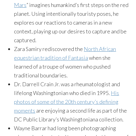
Mars
” imagines humankind’s first steps on the red
planet. Using intentionally touristy poses, he
explores our reactions to cameras in a new
context, playing up our desires to capture and be
captured.
Zara Samiry rediscovered the
North African
equestrian tradition of Fantasia
when she
learned of a troupe of women who pushed
traditional boundaries.
Dr. Darrell Crain Jr. was a rheumatologist and
lifelong Washingtonian who died in 1995.
His
photos of some of the 20th century’s defining
moments
are enjoying a second life as part of the
DC Public Library’s Washingtoniana collection.
Wayne Barrar had long been photographing