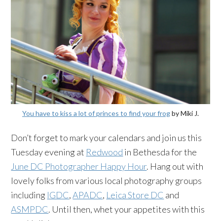
You have to kiss a lot of princes to find your frog
by Miki J.
Don’t forget to mark your calendars and join us this
Tuesday evening at
Redwood
in Bethesda for the
June DC Photographer Happy Hour
. Hang out with
lovely folks from various local photography groups
including
IGDC
,
APADC
,
Leica Store DC
and
ASMPDC
. Until then, whet your appetites with this