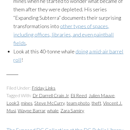
mines when he started to wonder what became of
them after they were depleted. His series
“Expanding Subterra” documents their surprising
transformations into
other types of spaces,
including offices, libraries, and even paintball
fields
.
Look at this 40-tonne whale
doing a mid-air barrel
roll
!
Filed Under:
Friday Links
Tagged With:
Dr Darrell Crain Jr
,
Eli Reed
,
Julien Mauve
,
Look3
,
mines
,
Steve McCurry
,
team photo
,
theft
,
Vincent J.
Musi
,
Wayne Barrar
,
whale
,
Zara Samiry