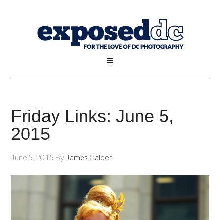
Friday Links: June 5,
2015
June 5, 2015
By
James Calder