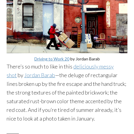
Driving to Work 20
by Jordan Barab
There’s so much to like in this
deliciously messy
shot
by
Jordan Barab
—the deluge of rectangular
lines broken up by the fire escape and the hand truck;
the strong textures of the painted brickwork; the
saturated rust-brown color theme accented by the
red coat. And if you’re tired of summer already, it’s
nice to look at a photo taken in January.