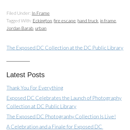
Filed Under:
In Frame
Tagged With:
Eckington
,
fire escape
,
hand truck
,
in frame
,
Jordan Barab
,
urban
The Exposed DC Collection at the DC Public Library
Latest Posts
Thank You For Everything
Exposed DC Celebrates the Launch of Photography
Collection at DC Public Library
The Exposed DC Photography Collection Is Live!
A Celebration and a Finale for Exposed DC