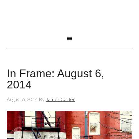
In Frame: August 6,
2014
August 6, 2014
By
James Calder