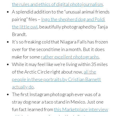
the rules and ethics of digital photojournalism
.
A splendid addition to the “unusual animal friends
pairing” files –
Ingo the shepherd dog and Poldi
the little owl
, beautifully photographed by Tanja
Brandt.
It’s so freaking cold that Niagara Falls has frozen
over for the second time in a month. But it does
make for some
rather excellent photographs
.
While it may feel like we’re living within 35 miles
of the Arctic Circle right about now,
all the
people in these portraits by Cristian Barnett
actually do
.
The first Instagram photograph ever was of a
stray dog near a taco stand in Mexico. Just one
fun fact learned from
this Marketplace interview