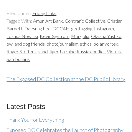
Filed Under:
Friday Links
Tagged With:
Amur
,
Art Bank
,
Contrario Collective
,
Cristian
Barnett
,
Daesung Lee
,
DCCAH
,
geotagging
,
Instagram
,
Joshua Nowicki
,
Kevin Systrom
,
Mongolia
,
Oksana Yushko
,
owl and dog friends
,
photojournalism ethics
,
polar vortex
,
Roger Steffens
,
sand
,
tiger
,
Ukraine Russia conflict
,
Victoria
Sambunaris
The Exposed DC Collection at the DC Public Library
Latest Posts
Thank You For Everything
Exposed DC Celebrates the Launch of Photography