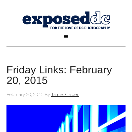
Friday Links: February
20, 2015
February 20, 2015
By
James Calder