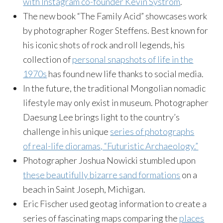
with Instagram co-founder Kevin Systrom
.
The new book “The Family Acid” showcases work
by photographer Roger Steffens. Best known for
his iconic shots of rock and roll legends, his
collection of
personal snapshots of life in the
1970s
has found new life thanks to social media.
In the future, the traditional Mongolian nomadic
lifestyle may only exist in museum. Photographer
Daesung Lee brings light to the country’s
challenge in his unique
series of photographs
of real-life dioramas, “Futuristic Archaeology.”
Photographer Joshua Nowicki stumbled upon
these beautifully bizarre sand formations
on a
beach in Saint Joseph, Michigan.
Eric Fischer used geotag information to create a
series of fascinating maps comparing the
places