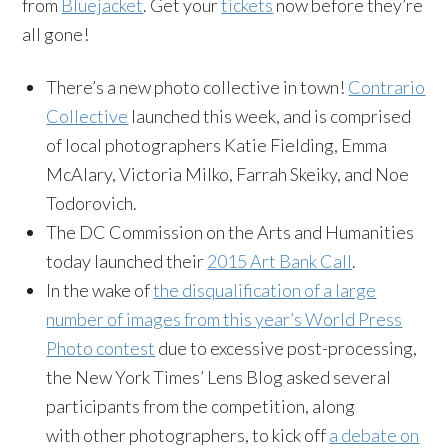
from
Bluejacket
. Get your
tickets
now before they’re
all gone!
There’s a new photo collective in town!
Contrario
Collective
launched this week, and is comprised
of local photographers Katie Fielding, Emma
McAlary, Victoria Milko, Farrah Skeiky, and Noe
Todorovich.
The DC Commission on the Arts and Humanities
today launched their
2015 Art Bank Call
.
In the wake of
the disqualification of a large
number of images from this year’s World Press
Photo contest
due to excessive post-processing,
the New York Times’ Lens Blog asked several
participants from the competition, along
with other photographers, to kick off
a debate on