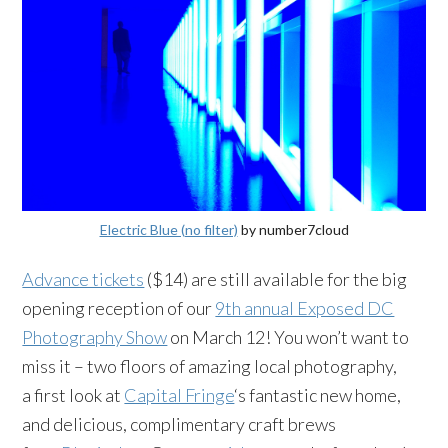
Electric Blue (no filter)
by number7cloud
Advance tickets
($14) are still available for the big
opening reception of our
9th annual Exposed DC
Photography Show
on March 12! You won’t want to
miss it – two floors of amazing local photography,
a first look at
Capital Fringe
‘s fantastic new home,
and delicious, complimentary craft brews