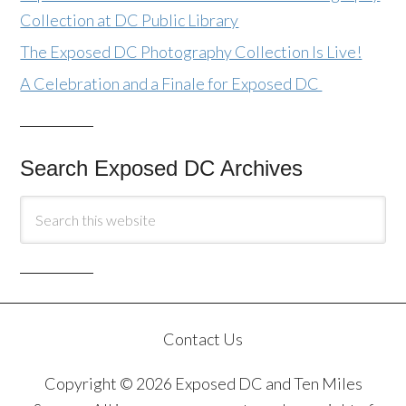
Collection at DC Public Library
The Exposed DC Photography Collection Is Live!
A Celebration and a Finale for Exposed DC
Search Exposed DC Archives
Contact Us
Copyright © 2026 Exposed DC and Ten Miles