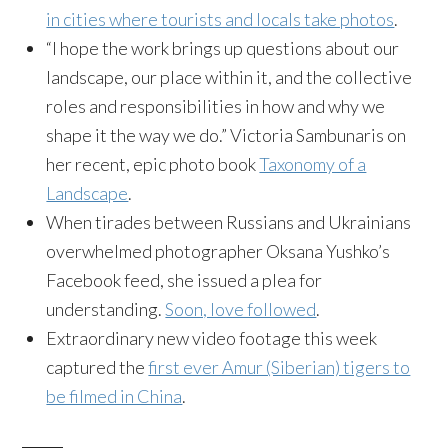
in cities where tourists and locals take photos
.
“I hope the work brings up questions about our
landscape, our place within it, and the collective
roles and responsibilities in how and why we
shape it the way we do.” Victoria Sambunaris on
her recent, epic photo book
Taxonomy of a
Landscape
.
When tirades between Russians and Ukrainians
overwhelmed photographer Oksana Yushko’s
Facebook feed, she issued a plea for
understanding.
Soon, love followed
.
Extraordinary new video footage this week
captured the
first ever Amur (Siberian) tigers to
be filmed in China
.