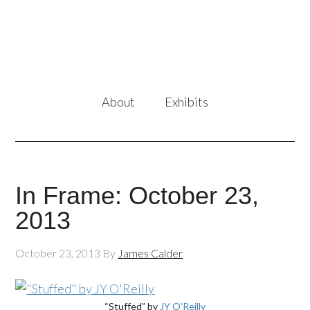
About
Exhibits
In Frame: October 23,
2013
October 23, 2013
By
James Calder
“Stuffed” by
JY O’Reilly