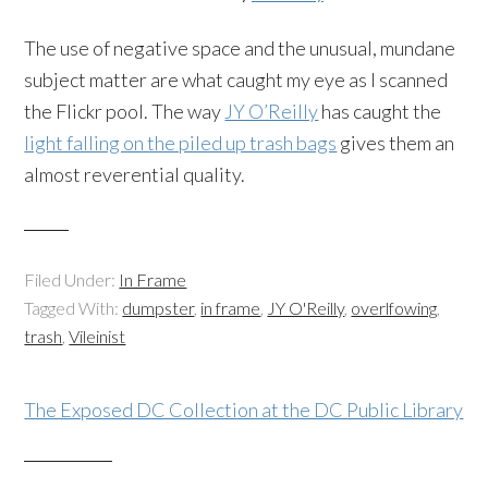
The use of negative space and the unusual, mundane
subject matter are what caught my eye as I scanned
the Flickr pool. The way
JY O’Reilly
has caught the
light falling on the piled up trash bags
gives them an
almost reverential quality.
Filed Under:
In Frame
Tagged With:
dumpster
,
in frame
,
JY O'Reilly
,
overlfowing
,
trash
,
Vileinist
The Exposed DC Collection at the DC Public Library