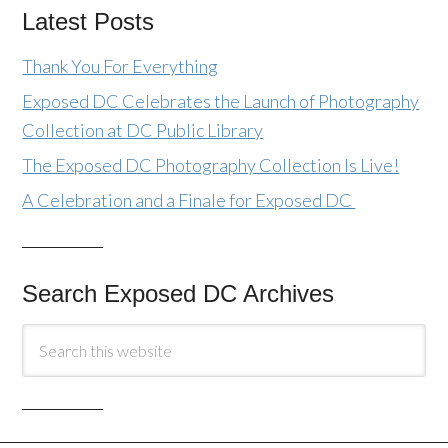
Latest Posts
Thank You For Everything
Exposed DC Celebrates the Launch of Photography
Collection at DC Public Library
The Exposed DC Photography Collection Is Live!
A Celebration and a Finale for Exposed DC
Search Exposed DC Archives