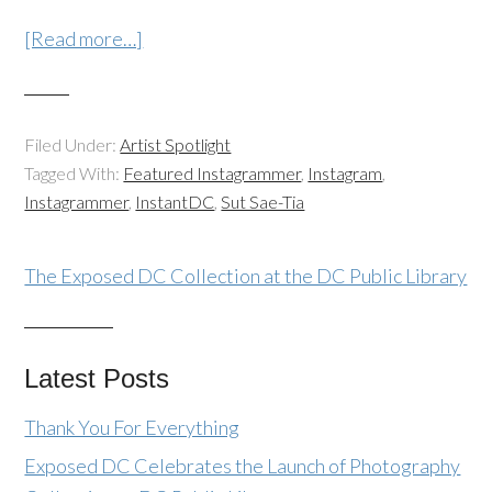
[Read more…]
Filed Under:
Artist Spotlight
Tagged With:
Featured Instagrammer
,
Instagram
,
Instagrammer
,
InstantDC
,
Sut Sae-Tia
The Exposed DC Collection at the DC Public Library
Latest Posts
Thank You For Everything
Exposed DC Celebrates the Launch of Photography