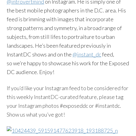
@introvertmind
on Instagram. He is simply one of
the best mobile photographers in the D.C. area. His
feed is brimming with images that incorporate
strong patterns and symmetry, in a broad range of
subjects, from still lifes to portraiture to urban
landscapes. He’s been featured previously in
InstantDC shows and on the
@instant_dc
feed,
so we’re happy to showcase his work for the Exposed
DC audience. Enjoy!
If you’d like your
Instagram
feed to be considered for
this weekly
InstantDC-curated
feature, please tag
your
Instagram
photos #
exposeddc
or #
instantdc
.
Show us what you’ve got!