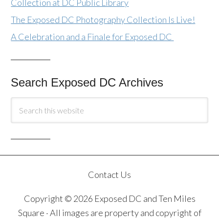
Collection at DC Public Library
The Exposed DC Photography Collection Is Live!
A Celebration and a Finale for Exposed DC
Search Exposed DC Archives
Contact Us
Copyright © 2026 Exposed DC and Ten Miles
Square · All images are property and copyright of