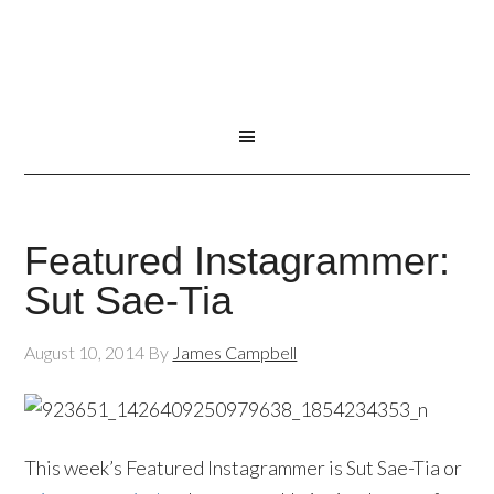
Featured Instagrammer:
Sut Sae-Tia
August 10, 2014
By
James Campbell
This week’s Featured Instagrammer is Sut Sae-Tia or