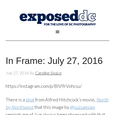
In Frame: July 27, 2016
July 27, 2016
By
Caroline Space
https://instagram.com/p/BIV9rVohcsu/
There is a
shot
from Alfred Hitchcock’s movie,
North
by Northwest
, that this image by
@cuzsamiam
reminds me of. I’ve always been obsessed with that