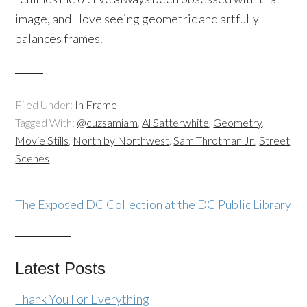
image, and I love seeing geometric and artfully
balances frames.
Filed Under:
In Frame
Tagged With:
@cuzsamiam
,
Al Satterwhite
,
Geometry
,
Movie Stills
,
North by Northwest
,
Sam Throtman Jr.
,
Street
Scenes
The Exposed DC Collection at the DC Public Library
Latest Posts
Thank You For Everything