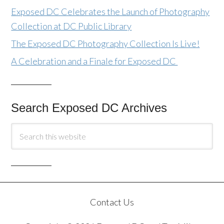
Exposed DC Celebrates the Launch of Photography
Collection at DC Public Library
The Exposed DC Photography Collection Is Live!
A Celebration and a Finale for Exposed DC
Search Exposed DC Archives
Contact Us