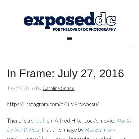
In Frame: July 27, 2016
July 27, 2016
By
Caroline Space
https://instagram.com/p/BIV9rVohcsu/
There is a
shot
from Alfred Hitchcock’s movie,
North
by Northwest
, that this image by
@cuzsamiam
reminds me of. I’ve always been obsessed with that