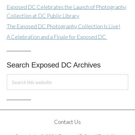
Exposed DC Celebrates the Launch of Photography
Collection at DC Public Library
The Exposed DC Photography Collection Is Live!
A Celebration and a Finale for Exposed DC
Search Exposed DC Archives
Contact Us