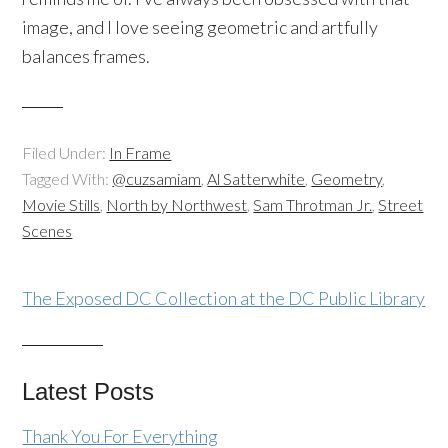
image, and I love seeing geometric and artfully
balances frames.
Filed Under:
In Frame
Tagged With:
@cuzsamiam
,
Al Satterwhite
,
Geometry
,
Movie Stills
,
North by Northwest
,
Sam Throtman Jr.
,
Street
Scenes
The Exposed DC Collection at the DC Public Library
Latest Posts
Thank You For Everything