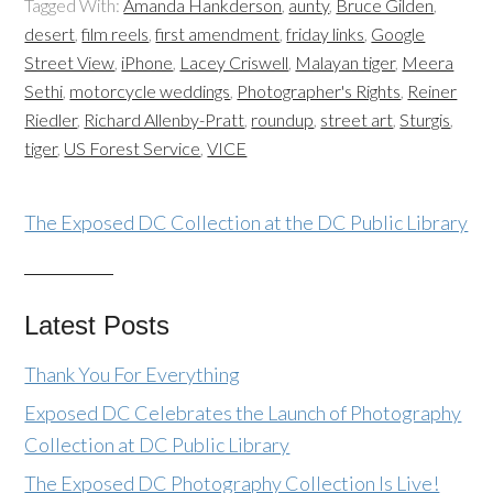
Tagged With:
Amanda Hankderson
,
aunty
,
Bruce Gilden
,
desert
,
film reels
,
first amendment
,
friday links
,
Google
Street View
,
iPhone
,
Lacey Criswell
,
Malayan tiger
,
Meera
Sethi
,
motorcycle weddings
,
Photographer's Rights
,
Reiner
Riedler
,
Richard Allenby-Pratt
,
roundup
,
street art
,
Sturgis
,
tiger
,
US Forest Service
,
VICE
The Exposed DC Collection at the DC Public Library
Latest Posts
Thank You For Everything
Exposed DC Celebrates the Launch of Photography
Collection at DC Public Library
The Exposed DC Photography Collection Is Live!