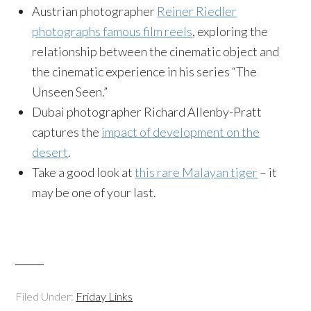
Austrian photographer
Reiner Riedler
photographs famous film reels
, exploring the
relationship between the cinematic object and
the cinematic experience in his series “The
Unseen Seen.”
Dubai photographer Richard Allenby-Pratt
captures the
impact of development on the
desert
.
Take a good look at
this rare Malayan tiger
– it
may be one of your last.
Filed Under:
Friday Links