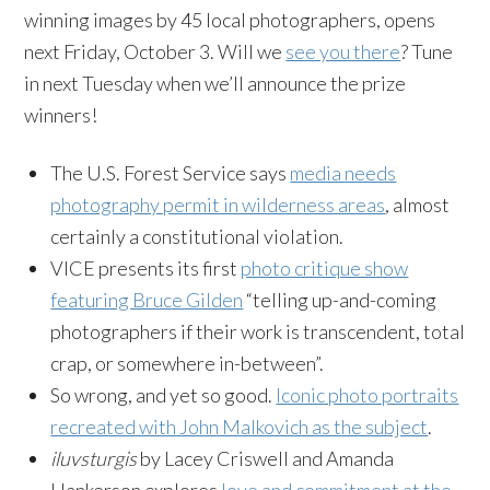
winning images by 45 local photographers, opens
next Friday, October 3. Will we
see you there
? Tune
in next Tuesday when we’ll announce the prize
winners!
The U.S. Forest Service says
media needs
photography permit in wilderness areas
, almost
certainly a constitutional violation.
VICE presents its first
photo critique show
featuring Bruce Gilden
“telling up-and-coming
photographers if their work is transcendent, total
crap, or somewhere in-between”.
So wrong, and yet so good.
Iconic photo portraits
recreated with John Malkovich as the subject
.
iluvsturgis
by Lacey Criswell and Amanda