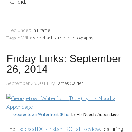
like I did.
Filed Under:
In Frame
Tagged With:
street art
,
street photography
Friday Links: September
26, 2014
September 26, 2014
By
James Calder
Georgetown Waterfront (Blue)
by His Noodly Appendage
The
Exposed DC / InstantDC Fall Review
, featuring