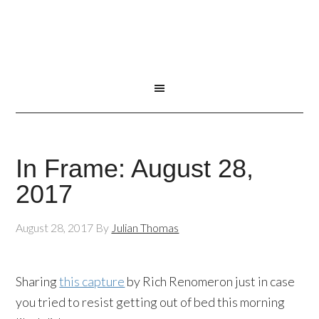
In Frame: August 28,
2017
August 28, 2017
By
Julian Thomas
Sharing
this capture
by Rich Renomeron just in case
you tried to resist getting out of bed this morning