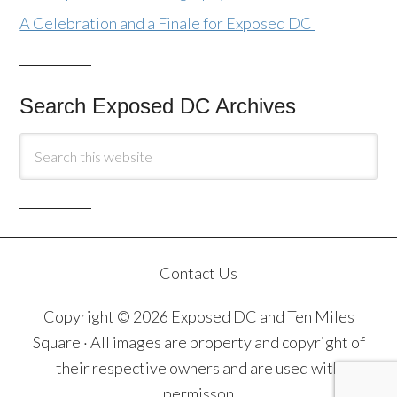
A Celebration and a Finale for Exposed DC
Search Exposed DC Archives
Contact Us
Copyright © 2026 Exposed DC and Ten Miles
Square · All images are property and copyright of
their respective owners and are used with
permisson