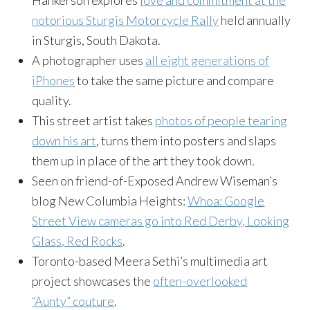
Hankerson explores
love and commitment at the
notorious Sturgis Motorcycle Rally
held annually
in Sturgis, South Dakota.
A photographer uses
all eight generations of
iPhones
to take the same picture and compare
quality.
This street artist takes
photos of people tearing
down his art
, turns them into posters and slaps
them up in place of the art they took down.
Seen on friend-of-Exposed Andrew Wiseman’s
blog New Columbia Heights:
Whoa: Google
Street View cameras go into Red Derby, Looking
Glass, Red Rocks
.
Toronto-based Meera Sethi’s multimedia art
project showcases the
often-overlooked
“Aunty” couture
.