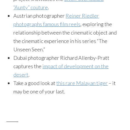
“Aunty” couture
.
Austrian photographer
Reiner Riedler
photographs famous film reels
, exploring the
relationship between the cinematic object and
the cinematic experience in his series “The
Unseen Seen.”
Dubai photographer Richard Allenby-Pratt
captures the
impact of development on the
desert
.
Take a good look at
this rare Malayan tiger
– it
may be one of your last.