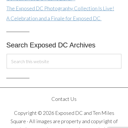
The Exposed DC Photography Collection Is Live!
A Celebration and a Finale for Exposed DC
Search Exposed DC Archives
Contact Us
Copyright © 2026 Exposed DC and Ten Miles
Square · All images are property and copyright of