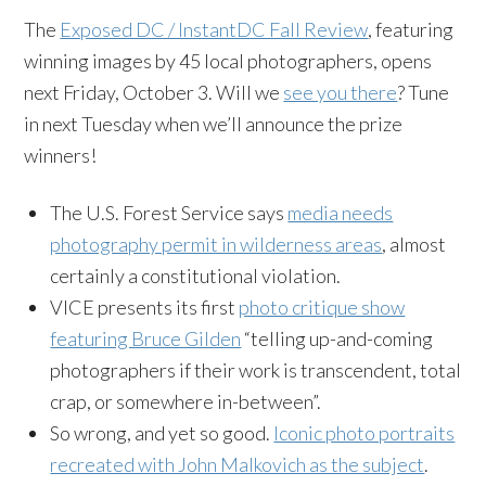
The
Exposed DC / InstantDC Fall Review
, featuring
winning images by 45 local photographers, opens
next Friday, October 3. Will we
see you there
? Tune
in next Tuesday when we’ll announce the prize
winners!
The U.S. Forest Service says
media needs
photography permit in wilderness areas
, almost
certainly a constitutional violation.
VICE presents its first
photo critique show
featuring Bruce Gilden
“telling up-and-coming
photographers if their work is transcendent, total
crap, or somewhere in-between”.
So wrong, and yet so good.
Iconic photo portraits
recreated with John Malkovich as the subject
.