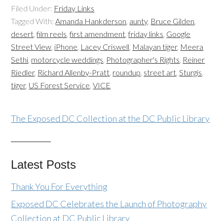
Filed Under:
Friday Links
Tagged With:
Amanda Hankderson
,
aunty
,
Bruce Gilden
,
desert
,
film reels
,
first amendment
,
friday links
,
Google
Street View
,
iPhone
,
Lacey Criswell
,
Malayan tiger
,
Meera
Sethi
,
motorcycle weddings
,
Photographer's Rights
,
Reiner
Riedler
,
Richard Allenby-Pratt
,
roundup
,
street art
,
Sturgis
,
tiger
,
US Forest Service
,
VICE
The Exposed DC Collection at the DC Public Library
Latest Posts
Thank You For Everything
Exposed DC Celebrates the Launch of Photography
Collection at DC Public Library