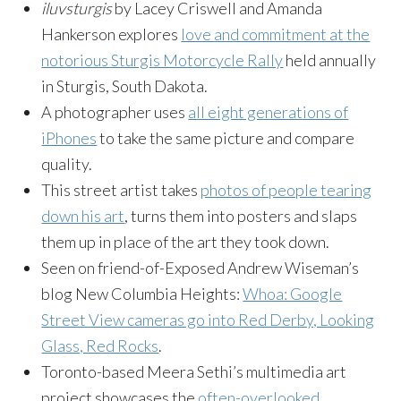
iluvsturgis
by Lacey Criswell and Amanda
Hankerson explores
love and commitment at the
notorious Sturgis Motorcycle Rally
held annually
in Sturgis, South Dakota.
A photographer uses
all eight generations of
iPhones
to take the same picture and compare
quality.
This street artist takes
photos of people tearing
down his art
, turns them into posters and slaps
them up in place of the art they took down.
Seen on friend-of-Exposed Andrew Wiseman’s
blog New Columbia Heights:
Whoa: Google
Street View cameras go into Red Derby, Looking
Glass, Red Rocks
.
Toronto-based Meera Sethi’s multimedia art
project showcases the
often-overlooked