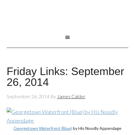
Friday Links: September
26, 2014
September 26, 2014
By
James Calder
Georgetown Waterfront (Blue)
by His Noodly Appendage