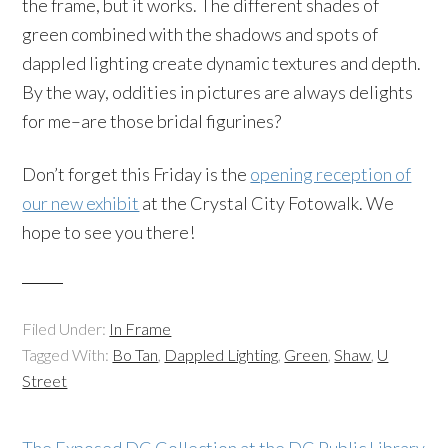
the frame, but it works. The different shades of
green combined with the shadows and spots of
dappled lighting create dynamic textures and depth.
By the way, oddities in pictures are always delights
for me–are those bridal figurines?
Don’t forget this Friday is the
opening reception of
our new exhibit
at the Crystal City Fotowalk. We
hope to see you there!
Filed Under:
In Frame
Tagged With:
Bo Tan
,
Dappled Lighting
,
Green
,
Shaw
,
U
Street