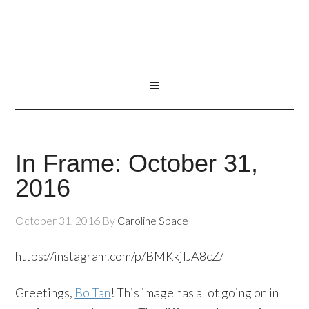
In Frame: October 31,
2016
October 31, 2016
By
Caroline Space
https://instagram.com/p/BMKkjIJA8cZ/
Greetings,
Bo Tan
! This image has a lot going on in