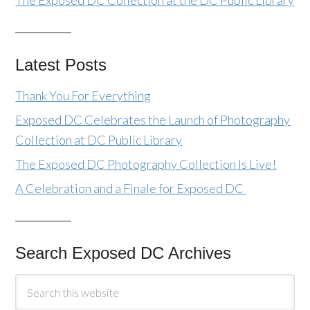
The Exposed DC Collection at the DC Public Library
Latest Posts
Thank You For Everything
Exposed DC Celebrates the Launch of Photography
Collection at DC Public Library
The Exposed DC Photography Collection Is Live!
A Celebration and a Finale for Exposed DC
Search Exposed DC Archives