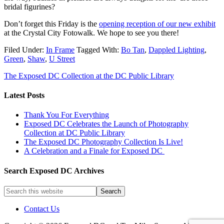
bridal figurines?
Don’t forget this Friday is the
opening reception of our new exhibit
at the Crystal City Fotowalk. We hope to see you there!
Filed Under:
In Frame
Tagged With:
Bo Tan
,
Dappled Lighting
,
Green
,
Shaw
,
U Street
The Exposed DC Collection at the DC Public Library
Latest Posts
Thank You For Everything
Exposed DC Celebrates the Launch of Photography
Collection at DC Public Library
The Exposed DC Photography Collection Is Live!
A Celebration and a Finale for Exposed DC
Search Exposed DC Archives
Contact Us