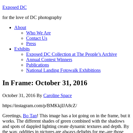
Exposed DC
for the love of DC photography
About
Who We Are
Contact Us
Press
Exhibits
Exposed DC Collection at The People’s Archive
Annual Contest Winners
Publications
National Landing Fotowalk Exhibitions
In Frame: October 31, 2016
October 31, 2016
By
Caroline Space
https://instagram.com/p/BMKkjIJA8cZ/
Greetings,
Bo Tan
! This image has a lot going on in the frame, but it
works. The different shades of green combined with the shadows
and spots of dappled lighting create dynamic textures and depth. By
the way, oddities in pictures are always delights for me–are those