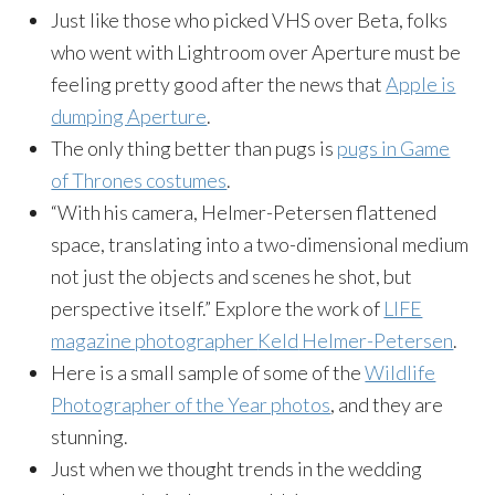
Just like those who picked VHS over Beta, folks
who went with
Lightroom
over Aperture must be
feeling pretty good after the news that
Apple is
dumping Aperture
.
The only thing better than pugs is
pugs in Game
of Thrones costumes
.
“With his camera, Helmer-Petersen flattened
space, translating into a two-dimensional medium
not just the objects and scenes he shot, but
perspective itself.” Explore the work of
LIFE
magazine photographer
Keld
Helmer-Petersen
.
Here is a small sample of some of the
Wildlife
Photographer of the Year photos
, and they are
stunning.
Just when we thought trends in the wedding