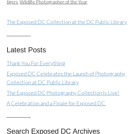
tigers
,
Wildlife Photographer of the Year
The Exposed DC Collection at the DC Public Library
Latest Posts
Thank You For Everything
Exposed DC Celebrates the Launch of Photography
Collection at DC Public Library
The Exposed DC Photography Collection Is Live!
A Celebration and a Finale for Exposed DC
Search Exposed DC Archives