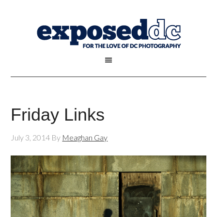
Friday Links
July 3, 2014
By
Meaghan Gay