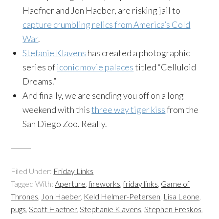
Haefner
and Jon
Haeber
, are risking jail to
capture crumbling relics from America’s Cold
War
.
Stefanie
Klavens
has created a photographic
series of
iconic movie palaces
titled “Celluloid
Dreams.”
And finally, we are sending you off on a long
weekend with this
three way
tiger kiss
from the
San Diego Zoo. Really.
Filed Under:
Friday Links
Tagged With:
Aperture
,
fireworks
,
friday links
,
Game of
Thrones
,
Jon Haeber
,
Keld Helmer-Petersen
,
Lisa Leone
,
pugs
,
Scott Haefner
,
Stephanie Klavens
,
Stephen Freskos
,