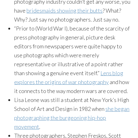
photography industry couldn’t get any worse, you
have
bridesmaids showing their butts
? What?
Why? Just say no photographers. Just say no.
“Prior to (World War I), because of the scarcity of
press photography in general, picture desk
editors from newspapers were quite happy to
use photographs which were merely
representative or illustrative of a point rather
than showing a genuine event itself.”
Lens blog
explores the origins of war photography
and how
it connects to the way modern wars are covered.
Lisa Leone was still a student at New York’s High
School of Art and Design in 1982 when
she began
photographing the burgeoning hip-hop
movement
.
Three photographers, Stephen
Freskos
, Scott