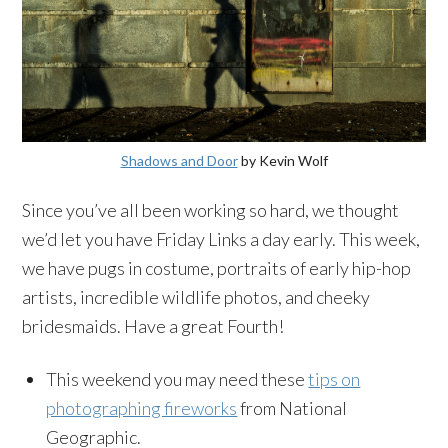
Shadows and Door
by Kevin Wolf
Since you’ve all been working so hard, we thought
we’d let you have Friday Links a day early. This week,
we have pugs in costume, portraits of early hip-hop
artists, incredible wildlife photos, and cheeky
bridesmaids. Have a great Fourth!
This weekend you may need these
tips on
photographing fireworks
from National
Geographic.