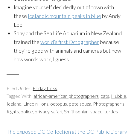
Imagine yourself decidedly out of town with
these
Icelandic mountain peaks in blue
by Andy
Lee.
Sony and the Sea Life Aquarium in New Zealand
trained the
world’s first Octographer
because
they’re good with animals and cameras but now
how words work, I guess.
Filed Under:
Friday Links
Tagged With:
african-american photographers
,
cats
,
Hubble
,
Iceland
,
Lincoln
,
lions
,
octopus
,
pete souza
,
Photographer's
Rights
,
police
,
privacy
,
safari
,
Smithsonian
,
space
,
turtles
The Exposed DC Collection at the DC Public Library