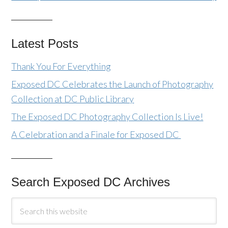
Latest Posts
Thank You For Everything
Exposed DC Celebrates the Launch of Photography
Collection at DC Public Library
The Exposed DC Photography Collection Is Live!
A Celebration and a Finale for Exposed DC
Search Exposed DC Archives