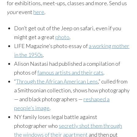
for exhibitions, meet-ups, classes and more. Send us
your
event
here
.
Don’t get out of the Jeep on safari, even if you
might get a great
photo
.
LIFE Magazine’s photo essay of
a working mother
in the 1950s
.
Alison Nastasi had published a compilation of
photos of
famous artists and their cats
.
“
Through the African American Lens
,” culled from
a Smithsonian collection, shows how photography
— and black photographers —
reshaped a
people’s image
.
NY family loses legal battle against
photographer who
secretly shot them through
the windows of their apartment
and then put