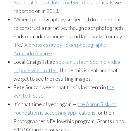
National Press Club panel with local officials
we
reported on in 2013.
“When I photograph my subjects, I do not set out
to construct a narrative, though each photograph
ends up marking moments and landmarks from my
life.”
A photo essay by Texan photographer
Armando Alvarez
.
Local Craigslist ad
seeks mustachioed individual
to pose with turtles
. I hope this is real, and that
we get to see the resulting images.
Pete Souza tweets that this is last term in
the
White House
.
It’s that time of year again —
the Aaron Siskind
Foundation is accepting applications
for their
Photographer’s Fellowship program. Grants up to
$10,000 are up for grabs.