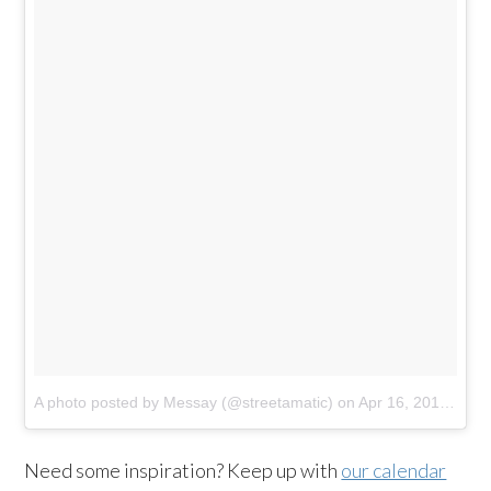
A photo posted by Messay (@streetamatic)
on
Apr 16, 2015 at 9:51pm PDT
Need some inspiration? Keep up with
our calendar