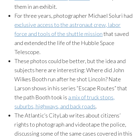
them in an exhibit.
For three years, photographer Michael Soluri had
exclusive access to the astronaut crew, labor
force and tools of the shuttle mission
that saved
and extended the life of the Hubble Space
Telescope.
These photos could be better, but the idea and
subjects here are interesting: Where did John
Wilkes Booth run after he shot Lincoln? Nate
Larson shows in his series “Escape Routes” that
the path Booth took is
a mix of truck stops,
suburbs, highways, and back roads
.
The Atlantic’s CityLab writes about citizens’
rights to photograph and videotape the police,
discussing some of the same cases covered in this