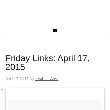
Friday Links: April 17,
2015
April 17, 2015
By
Heather Goss