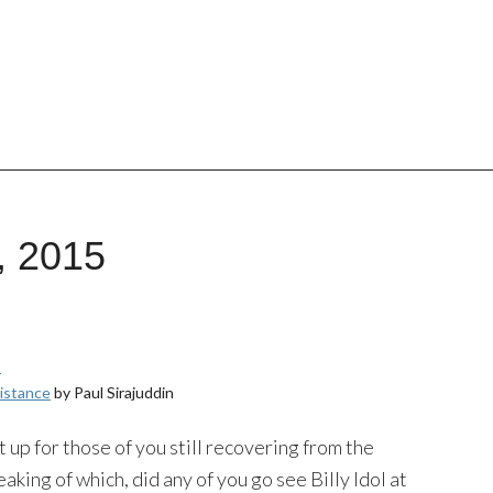
, 2015
distance
by Paul Sirajuddin
 up for those of you still recovering from the
ing of which, did any of you go see Billy Idol at