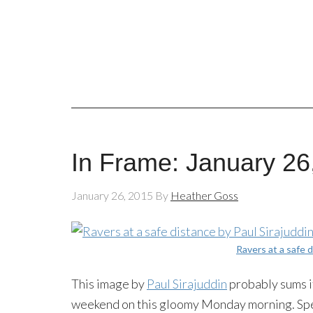
In Frame: January 26
January 26, 2015
By
Heather Goss
Ravers at a safe 
This image by
Paul Sirajuddin
probably sums it
weekend on this gloomy Monday morning. Speak