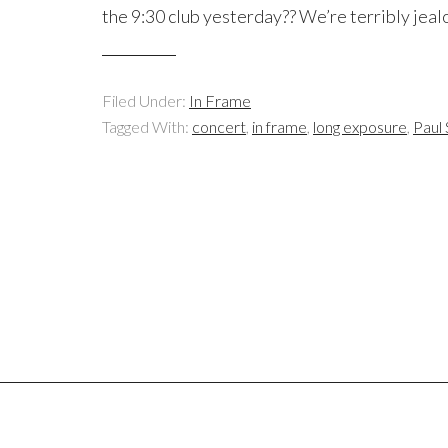
the 9:30 club yesterday?? We’re terribly jealo
Filed Under:
In Frame
Tagged With:
concert
,
in frame
,
long exposure
,
Paul 