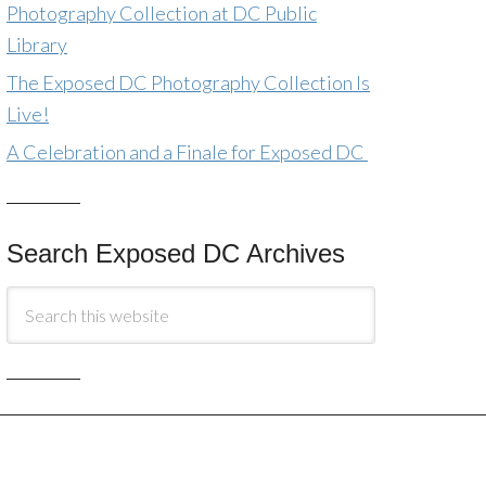
Photography Collection at DC Public
Library
The Exposed DC Photography Collection Is
Live!
A Celebration and a Finale for Exposed DC
Search Exposed DC Archives