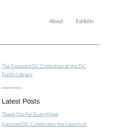
About
Exhibits
The Exposed DC Collection at the DC
Public Library
Latest Posts
Thank You For Everything
Exposed DC Celebrates the Launch of