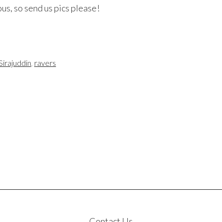
us, so send us pics please!
Sirajuddin
,
ravers
Contact Us