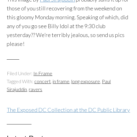
those of you still recovering from the weekend on
this gloomy Monday morning. Speaking of which, did
any of you go see Billy Idol at the 9:30 club
yesterday?? We’re terribly jealous, so send us pics
please!
Filed Under:
In Frame
Tagged With:
concert
,
in frame
,
long exposure
,
Paul
Sirajuddin
,
ravers
The Exposed DC Collection at the DC Public Library