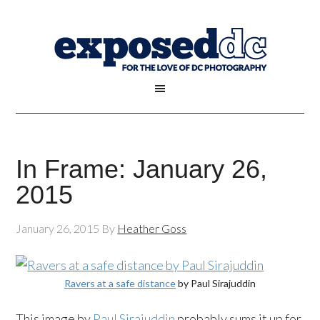
In Frame: January 26,
2015
January 26, 2015
By
Heather Goss
Ravers at a safe distance
by Paul Sirajuddin
This image by
Paul Sirajuddin
probably sums it up for