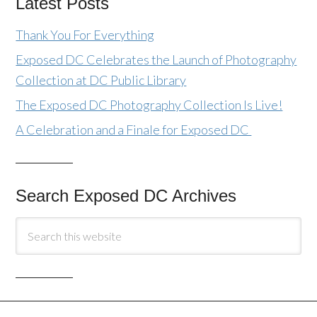
Latest Posts
Thank You For Everything
Exposed DC Celebrates the Launch of Photography
Collection at DC Public Library
The Exposed DC Photography Collection Is Live!
A Celebration and a Finale for Exposed DC
Search Exposed DC Archives