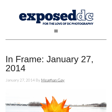
In Frame: January 27,
2014
January 27, 2014
By
Meaghan Gay