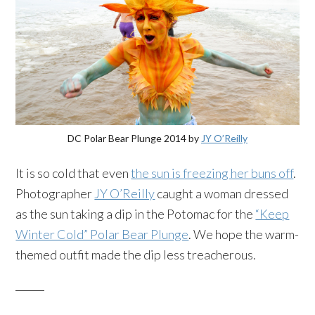
DC Polar Bear Plunge 2014 by
JY O’Reilly
It is so cold that even
the sun is freezing her buns off
.
Photographer
JY O’Reilly
caught a woman dressed
as the sun taking a dip in the Potomac for the
“Keep
Winter Cold” Polar Bear Plunge
. We hope the warm-
themed outfit made the dip less treacherous.