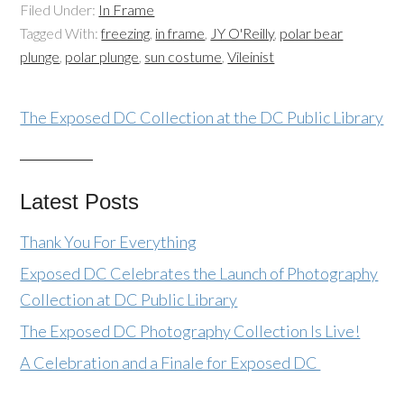
Filed Under:
In Frame
Tagged With:
freezing
,
in frame
,
JY O'Reilly
,
polar bear
plunge
,
polar plunge
,
sun costume
,
Vileinist
The Exposed DC Collection at the DC Public Library
Latest Posts
Thank You For Everything
Exposed DC Celebrates the Launch of Photography
Collection at DC Public Library
The Exposed DC Photography Collection Is Live!
A Celebration and a Finale for Exposed DC