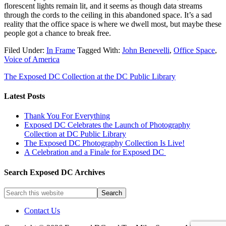
florescent lights remain lit, and it seems as though data streams
through the cords to the ceiling in this abandoned space. It’s a sad
reality that the office space is where we dwell most, but maybe these
people got a chance to break free.
Filed Under:
In Frame
Tagged With:
John Benevelli
,
Office Space
,
Voice of America
The Exposed DC Collection at the DC Public Library
Latest Posts
Thank You For Everything
Exposed DC Celebrates the Launch of Photography
Collection at DC Public Library
The Exposed DC Photography Collection Is Live!
A Celebration and a Finale for Exposed DC
Search Exposed DC Archives
Contact Us