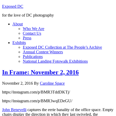
Exposed DC
for the love of DC photography
About
Who We Are
Contact Us
Press
Exhibits
Exposed DC Collection at The People’s Archive
Annual Contest Winners
Publications
National Landing Fotowalk Exhibitions
In Frame: November 2, 2016
November 2, 2016
By
Caroline Space
https://instagram.com/p/BMR3TddDKTj/
https://instagram.com/p/BMR3wqEDeGU/
John Benevelli
captures the eerie banality of the office space. Empty
chairs display the direction in which they last swiveled, the